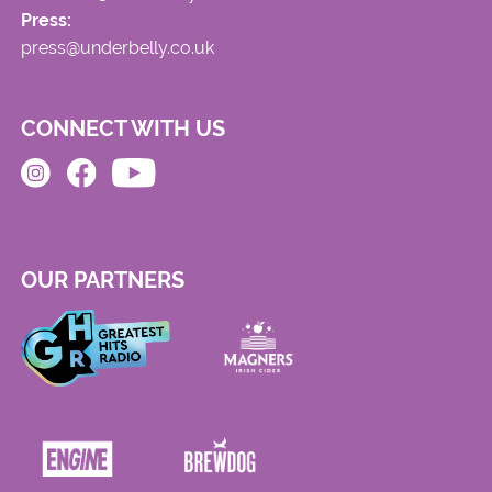
Press:
press@underbelly.co.uk
CONNECT WITH US
OUR PARTNERS