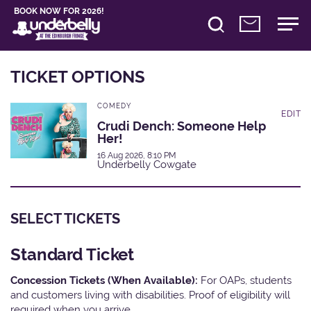
BOOK NOW FOR 2026!
TICKET OPTIONS
COMEDY
EDIT
Crudi Dench: Someone Help
Her!
16 Aug 2026, 8:10 PM
Underbelly Cowgate
SELECT TICKETS
Standard Ticket
Concession Tickets (When Available):
For OAPs, students
and customers living with disabilities. Proof of eligibility will
required when you arrive.