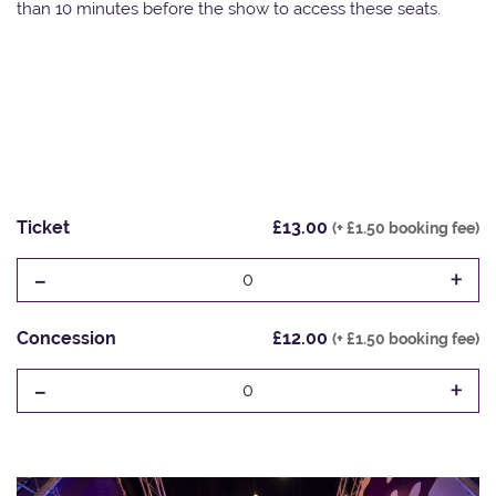
than 10 minutes before the show to access these seats.
Ticket
£13.00
(+ £1.50 booking fee)
-
+
0
Concession
£12.00
(+ £1.50 booking fee)
-
+
0