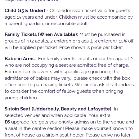
Child (15 & Under) -
Child admission ticket valid for guests
aged 15 years and under. Children must be accompanied by
a parent, guardian, or responsible adult.
Family Tickets
(When Available):
Must be purchased in
groups of 4 (2 adults, 2 children or 1 adult, 3 children). 10% off
will be applied per ticket. Price shown is price per ticket
Babe in Arms:
For family events, infants under the age of 2
who are not occupying a seat are admitted free of charge.
For non-family events with specific age guidance, the
admittance of babies may vary, please check with the box
office prior to purchasing tickets. We kindly ask all attendees
to consider the comfort of fellow guests when bringing
young children.
Sirloin Seat (Udderbelly, Beauty and Lafayette):
In
selected venues and when applicable, Your extra
£6
upgrade fee gets you priority admission to the venue and
a seat in the centre section! Please make yourself known to
front of house as a sirloin seat holder. Please arrive no later