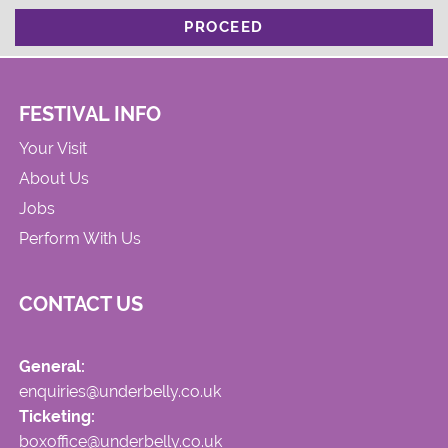
PROCEED
FESTIVAL INFO
Your Visit
About Us
Jobs
Perform With Us
CONTACT US
General:
enquiries@underbelly.co.uk
Ticketing:
boxoffice@underbelly.co.uk