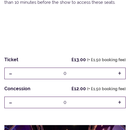
than 10 minutes before the show to access these seats.
Ticket
£13.00
(+ £1.50 booking fee)
-
+
0
Concession
£12.00
(+ £1.50 booking fee)
-
+
0