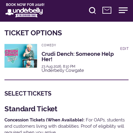
BOOK NOW FOR 2026!
TICKET OPTIONS
COMEDY
EDIT
Crudi Dench: Someone Help
Her!
23 Aug 2026, 8:10 PM
Underbelly Cowgate
SELECT TICKETS
Standard Ticket
Concession Tickets (When Available):
For OAPs, students
and customers living with disabilities. Proof of eligibility will
required when you arrive.