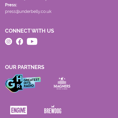
Press:
press@underbelly.co.uk
CONNECT WITH US
OUR PARTNERS