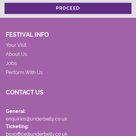
PROCEED
FESTIVAL INFO
Your Visit
About Us
Jobs
Perform With Us
CONTACT US
General:
enquiries@underbelly.co.uk
Ticketing:
boxoffice@underbelly.co.uk