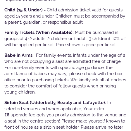
Child (15 & Under) -
Child admission ticket valid for guests
aged 15 years and under. Children must be accompanied by
a parent, guardian, or responsible adult.
Family Tickets
(When Available):
Must be purchased in
groups of 4 (2 adults, 2 children or 1 adult, 3 children). 10% off
will be applied per ticket. Price shown is price per ticket
Babe in Arms:
For family events, infants under the age of 2
who are not occupying a seat are admitted free of charge.
For non-family events with specific age guidance, the
admittance of babies may vary, please check with the box
office prior to purchasing tickets. We kindly ask all attendees
to consider the comfort of fellow guests when bringing
young children.
Sirloin Seat (Udderbelly, Beauty and Lafayette):
In
selected venues and when applicable, Your extra
£6
upgrade fee gets you priority admission to the venue and
a seat in the centre section! Please make yourself known to
front of house as a sirloin seat holder. Please arrive no later