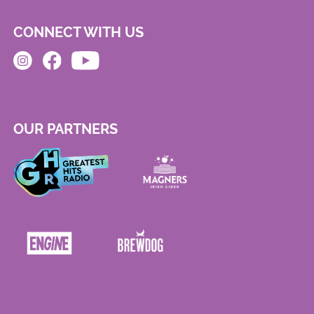
CONNECT WITH US
OUR PARTNERS