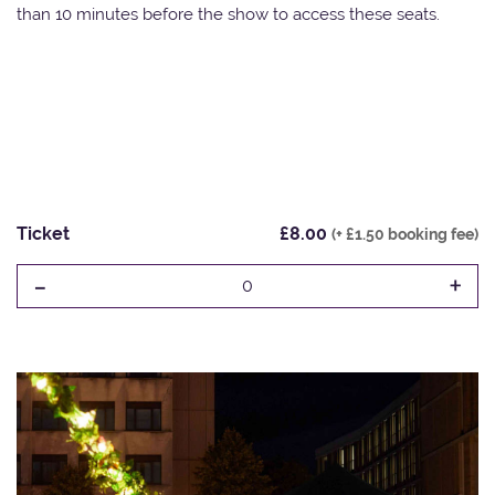
than 10 minutes before the show to access these seats.
Ticket
£8.00
(+ £1.50 booking fee)
-
+
0