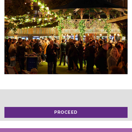
PROCEED