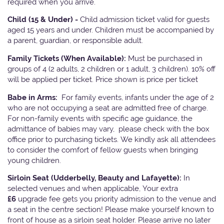
required when you arrive.
Child (15 & Under) -
Child admission ticket valid for guests
aged 15 years and under. Children must be accompanied by
a parent, guardian, or responsible adult.
Family Tickets
(When Available):
Must be purchased in
groups of 4 (2 adults, 2 children or 1 adult, 3 children). 10% off
will be applied per ticket. Price shown is price per ticket
Babe in Arms:
For family events, infants under the age of 2
who are not occupying a seat are admitted free of charge.
For non-family events with specific age guidance, the
admittance of babies may vary, please check with the box
office prior to purchasing tickets. We kindly ask all attendees
to consider the comfort of fellow guests when bringing
young children.
Sirloin Seat (Udderbelly, Beauty and Lafayette):
In
selected venues and when applicable, Your extra
£6
upgrade fee gets you priority admission to the venue and
a seat in the centre section! Please make yourself known to
front of house as a sirloin seat holder. Please arrive no later