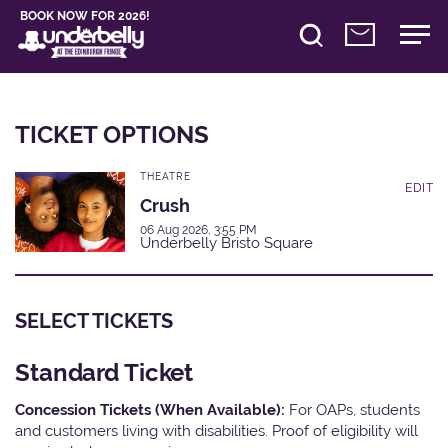
BOOK NOW FOR 2026!
TICKET OPTIONS
THEATRE
EDIT
Crush
06 Aug 2026, 3:55 PM
Underbelly Bristo Square
SELECT TICKETS
Standard Ticket
Concession Tickets (When Available):
For OAPs, students
and customers living with disabilities. Proof of eligibility will