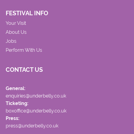
FESTIVAL INFO
Your Visit
About Us
Jobs
Perform With Us
CONTACT US
General:
enquiries@underbelly.co.uk
Ticketing:
boxoffice@underbelly.co.uk
Press:
press@underbelly.co.uk