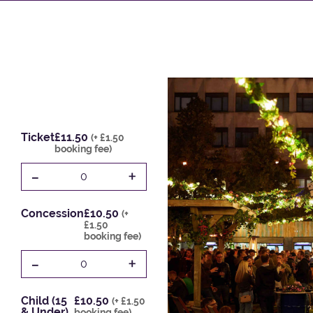
Ticket
£11.50
(+ £1.50
booking fee)
-
+
0
Concession
£10.50
(+
£1.50
booking fee)
-
+
0
Child (15
£10.50
(+ £1.50
& Under)
booking fee)