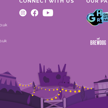
CONNECT WITH US
OUR P
o.uk
o.uk