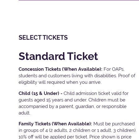
SELECT TICKETS
Standard Ticket
Concession Tickets (When Available):
For OAPs,
students and customers living with disabilities. Proof of
eligibility will required when you arrive.
Child (15 & Under) -
Child admission ticket valid for
guests aged 15 years and under. Children must be
accompanied by a parent, guardian, or responsible
adult.
Family Tickets
(When Available):
Must be purchased
in groups of 4 (2 adults, 2 children or 1 adult, 3 children).
10% off will be applied per ticket. Price shown is price