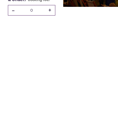
-
+
0