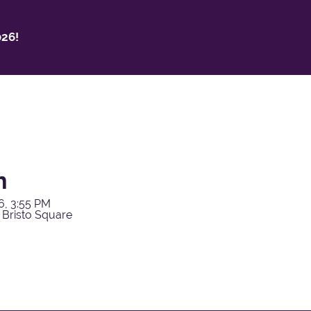
26!
h
6, 3:55 PM
 Bristo Square