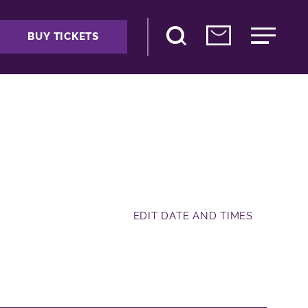
BUY TICKETS
EDIT DATE AND TIMES