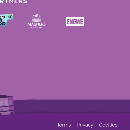
ARTNERS
Terms
Privacy
Cookies