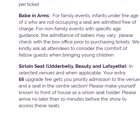
per ticket
Babe in Arms:
For family events, infants under the age
of 2 who are not occupying a seat are admitted free of
charge. For non-family events with specific age
guidance, the admittance of babies may vary, please
check with the box office prior to purchasing tickets. We
kindly ask all attendees to consider the comfort of
fellow guests when bringing young children.
Sirloin Seat (Udderbelly, Beauty and Lafayette):
In
selected venues and when applicable, Your extra
£6
upgrade fee gets you priority admission to the venue
and a seat in the centre section! Please make yourself
known to front of house as a sirloin seat holder. Please
arrive no later than 10 minutes before the show to
access these seats.