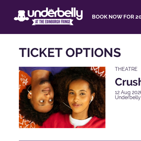
BOOK NOW FOR 20
TICKET OPTIONS
THEATRE
Crus
12 Aug 202
Underbelly