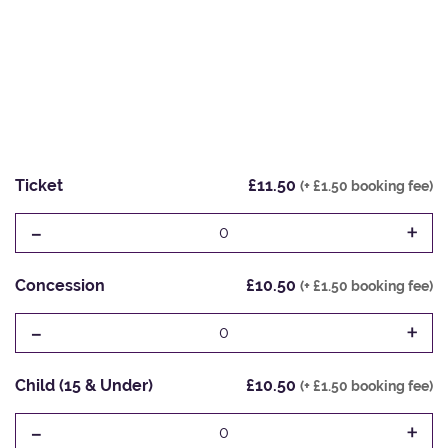
Ticket
£11.50
(+ £1.50 booking fee)
-
+
0
Concession
£10.50
(+ £1.50 booking fee)
-
+
0
Child (15 & Under)
£10.50
(+ £1.50 booking fee)
-
+
0