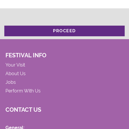
PROCEED
FESTIVAL INFO
Your Visit
About Us
Jobs
Perform With Us
CONTACT US
General: