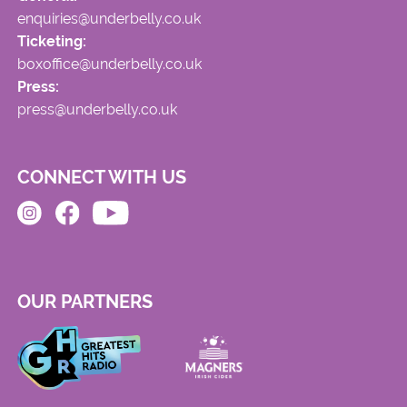
enquiries@underbelly.co.uk
Ticketing:
boxoffice@underbelly.co.uk
Press:
press@underbelly.co.uk
CONNECT WITH US
OUR PARTNERS