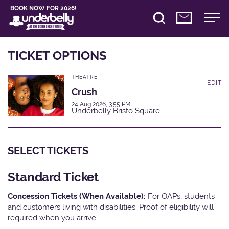
BOOK NOW FOR 2026!
TICKET OPTIONS
THEATRE
EDIT
Crush
24 Aug 2026, 3:55 PM
Underbelly Bristo Square
SELECT TICKETS
Standard Ticket
Concession Tickets (When Available):
For OAPs, students
and customers living with disabilities. Proof of eligibility will
required when you arrive.