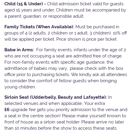
Child (15 & Under) -
Child admission ticket valid for guests
aged 15 years and under. Children must be accompanied by
a parent, guardian, or responsible adult.
Family Tickets
(When Available):
Must be purchased in
groups of 4 (2 adults, 2 children or 1 adult, 3 children). 10% off
will be applied per ticket. Price shown is price per ticket
Babe in Arms:
For family events, infants under the age of 2
who are not occupying a seat are admitted free of charge.
For non-family events with specific age guidance, the
admittance of babies may vary, please check with the box
office prior to purchasing tickets. We kindly ask all attendees
to consider the comfort of fellow guests when bringing
young children.
Sirloin Seat (Udderbelly, Beauty and Lafayette):
In
selected venues and when applicable, Your extra
£6
upgrade fee gets you priority admission to the venue and
a seat in the centre section! Please make yourself known to
front of house as a sirloin seat holder. Please arrive no later
than 10 minutes before the show to access these seats.