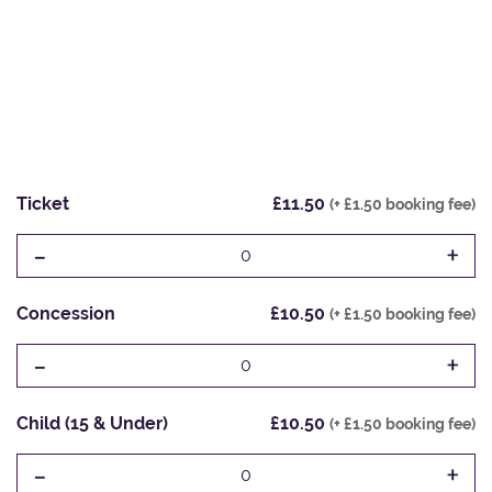
Ticket
£11.50
(+ £1.50 booking fee)
-
+
0
Concession
£10.50
(+ £1.50 booking fee)
-
+
0
Child (15 & Under)
£10.50
(+ £1.50 booking fee)
-
+
0