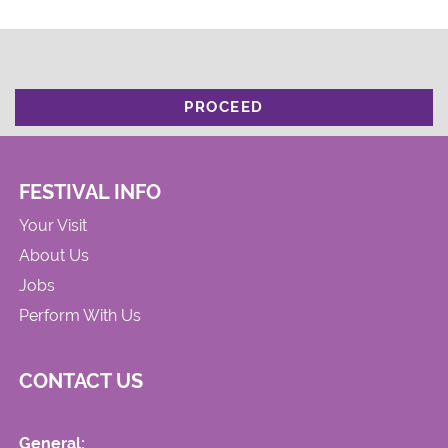
PROCEED
FESTIVAL INFO
Your Visit
About Us
Jobs
Perform With Us
CONTACT US
General: