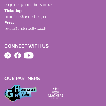
enquiries@underbelly.co.uk
Ticketing:
boxoffice@underbelly.co.uk
Press:
press@underbelly.co.uk
CONNECT WITH US
OUR PARTNERS