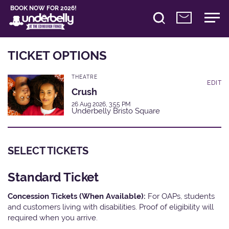
BOOK NOW FOR 2026!
TICKET OPTIONS
THEATRE
EDIT
Crush
26 Aug 2026, 3:55 PM
Underbelly Bristo Square
SELECT TICKETS
Standard Ticket
Concession Tickets (When Available):
For OAPs, students
and customers living with disabilities. Proof of eligibility will
required when you arrive.