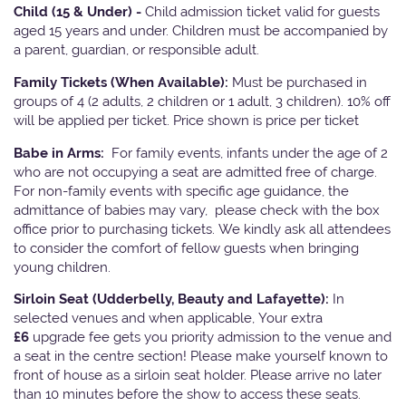
Child (15 & Under) -
Child admission ticket valid for guests
aged 15 years and under. Children must be accompanied by
a parent, guardian, or responsible adult.
Family Tickets
(When Available):
Must be purchased in
groups of 4 (2 adults, 2 children or 1 adult, 3 children). 10% off
will be applied per ticket. Price shown is price per ticket
Babe in Arms:
For family events, infants under the age of 2
who are not occupying a seat are admitted free of charge.
For non-family events with specific age guidance, the
admittance of babies may vary, please check with the box
office prior to purchasing tickets. We kindly ask all attendees
to consider the comfort of fellow guests when bringing
young children.
Sirloin Seat (Udderbelly, Beauty and Lafayette):
In
selected venues and when applicable, Your extra
£6
upgrade fee gets you priority admission to the venue and
a seat in the centre section! Please make yourself known to
front of house as a sirloin seat holder. Please arrive no later
than 10 minutes before the show to access these seats.