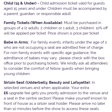
Child (15 & Under) -
Child admission ticket valid for guests
aged 15 years and under. Children must be accompanied by
a parent, guardian, or responsible adult.
Family Tickets
(When Available):
Must be purchased in
groups of 4 (2 adults, 2 children or 1 adult, 3 children). 10% off
will be applied per ticket. Price shown is price per ticket
Babe in Arms:
For family events, infants under the age of 2
who are not occupying a seat are admitted free of charge.
For non-family events with specific age guidance, the
admittance of babies may vary, please check with the box
office prior to purchasing tickets. We kindly ask all attendees
to consider the comfort of fellow guests when bringing
young children.
Sirloin Seat (Udderbelly, Beauty and Lafayette):
In
selected venues and when applicable, Your extra
£6
upgrade fee gets you priority admission to the venue and
a seat in the centre section! Please make yourself known to
front of house as a sirloin seat holder. Please arrive no later
than 10 minutes before the show to access these seats.