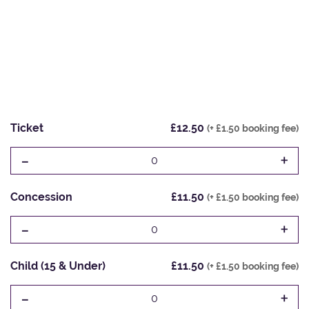
Ticket
£12.50
(+ £1.50 booking fee)
-
+
0
Concession
£11.50
(+ £1.50 booking fee)
-
+
0
Child (15 & Under)
£11.50
(+ £1.50 booking fee)
-
+
0