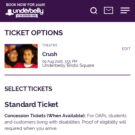
BOOK NOW FOR 2026!
TICKET OPTIONS
THEATRE
EDIT
Crush
09 Aug 2026, 3:55 PM
Underbelly Bristo Square
SELECT TICKETS
Standard Ticket
Concession Tickets (When Available):
For OAPs, students
and customers living with disabilities. Proof of eligibility will
required when you arrive.