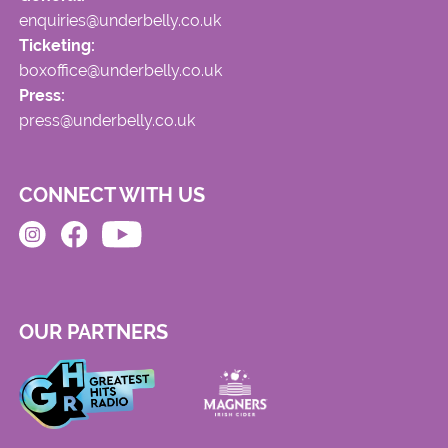
enquiries@underbelly.co.uk
Ticketing:
boxoffice@underbelly.co.uk
Press:
press@underbelly.co.uk
CONNECT WITH US
OUR PARTNERS