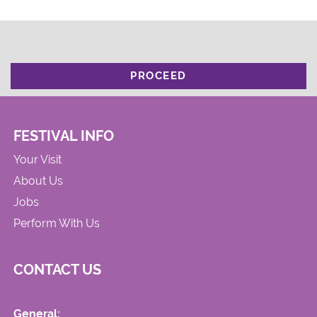
PROCEED
FESTIVAL INFO
Your Visit
About Us
Jobs
Perform With Us
CONTACT US
General: