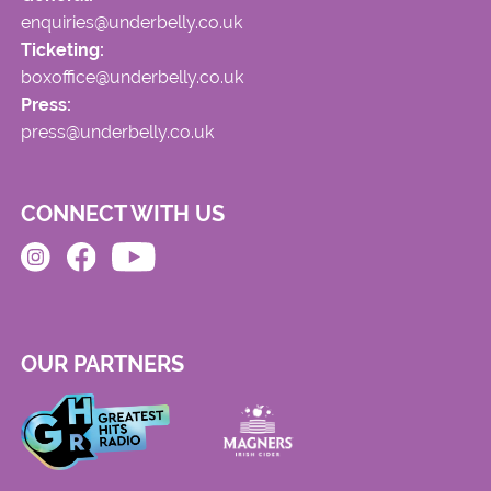
enquiries@underbelly.co.uk
Ticketing:
boxoffice@underbelly.co.uk
Press:
press@underbelly.co.uk
CONNECT WITH US
OUR PARTNERS