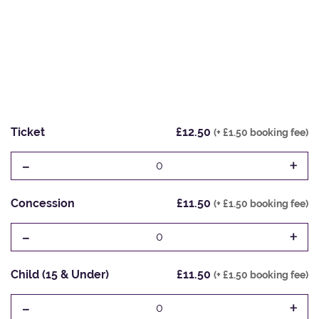
Ticket
£12.50
(+ £1.50 booking fee)
-
+
0
Concession
£11.50
(+ £1.50 booking fee)
-
+
0
Child (15 & Under)
£11.50
(+ £1.50 booking fee)
-
+
0