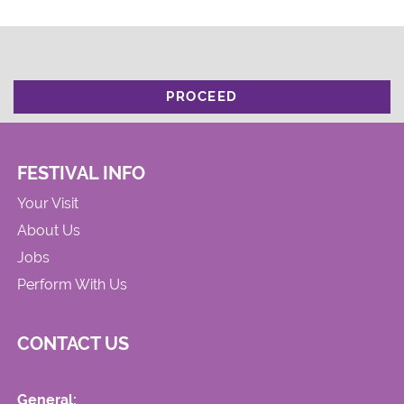
PROCEED
FESTIVAL INFO
Your Visit
About Us
Jobs
Perform With Us
CONTACT US
General: