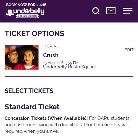
BOOK NOW FOR 2026!
TICKET OPTIONS
THEATRE
EDIT
Crush
15 Aug 2026, 3:55 PM
Underbelly Bristo Square
SELECT TICKETS
Standard Ticket
Concession Tickets (When Available):
For OAPs, students
and customers living with disabilities. Proof of eligibility will
required when you arrive.