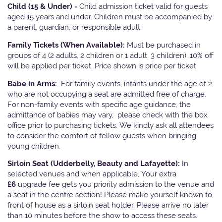
Child (15 & Under) -
Child admission ticket valid for guests
aged 15 years and under. Children must be accompanied by
a parent, guardian, or responsible adult.
Family Tickets
(When Available):
Must be purchased in
groups of 4 (2 adults, 2 children or 1 adult, 3 children). 10% off
will be applied per ticket. Price shown is price per ticket
Babe in Arms:
For family events, infants under the age of 2
who are not occupying a seat are admitted free of charge.
For non-family events with specific age guidance, the
admittance of babies may vary, please check with the box
office prior to purchasing tickets. We kindly ask all attendees
to consider the comfort of fellow guests when bringing
young children.
Sirloin Seat (Udderbelly, Beauty and Lafayette):
In
selected venues and when applicable, Your extra
£6
upgrade fee gets you priority admission to the venue and
a seat in the centre section! Please make yourself known to
front of house as a sirloin seat holder. Please arrive no later
than 10 minutes before the show to access these seats.