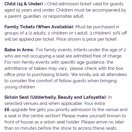
Child (15 & Under) -
Child admission ticket valid for guests
aged 15 years and under. Children must be accompanied by
a parent, guardian, or responsible adult.
Family Tickets
(When Available):
Must be purchased in
groups of 4 (2 adults, 2 children or 1 adult, 3 children). 10% off
will be applied per ticket. Price shown is price per ticket
Babe in Arms:
For family events, infants under the age of 2
who are not occupying a seat are admitted free of charge.
For non-family events with specific age guidance, the
admittance of babies may vary, please check with the box
office prior to purchasing tickets. We kindly ask all attendees
to consider the comfort of fellow guests when bringing
young children.
Sirloin Seat (Udderbelly, Beauty and Lafayette):
In
selected venues and when applicable, Your extra
£6
upgrade fee gets you priority admission to the venue and
a seat in the centre section! Please make yourself known to
front of house as a sirloin seat holder. Please arrive no later
than 10 minutes before the show to access these seats.