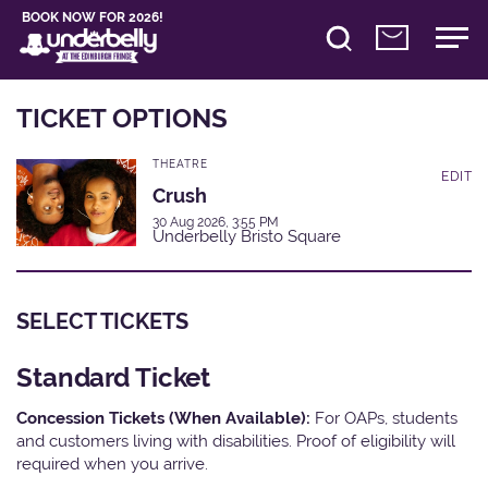
BOOK NOW FOR 2026!
TICKET OPTIONS
THEATRE
EDIT
Crush
30 Aug 2026, 3:55 PM
Underbelly Bristo Square
SELECT TICKETS
Standard Ticket
Concession Tickets (When Available):
For OAPs, students
and customers living with disabilities. Proof of eligibility will
required when you arrive.