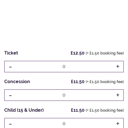
Ticket
£12.50
(+ £1.50 booking fee)
-
+
0
Concession
£11.50
(+ £1.50 booking fee)
-
+
0
Child (15 & Under)
£11.50
(+ £1.50 booking fee)
-
+
0