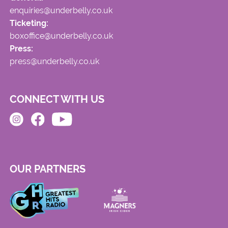
enquiries@underbelly.co.uk
Ticketing:
boxoffice@underbelly.co.uk
Press:
press@underbelly.co.uk
CONNECT WITH US
OUR PARTNERS