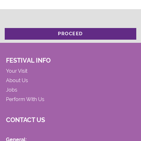
PROCEED
FESTIVAL INFO
Your Visit
About Us
Jobs
Perform With Us
CONTACT US
General: