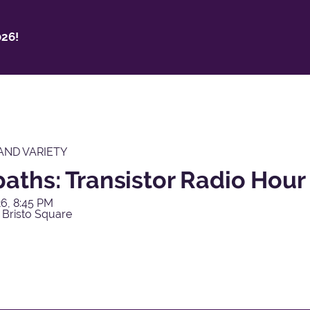
26!
AND VARIETY
aths: Transistor Radio Hour
6, 8:45 PM
 Bristo Square