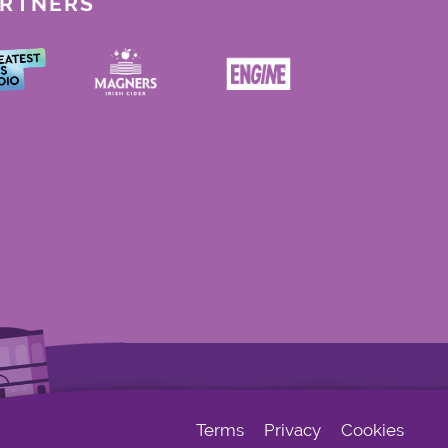
ARTNERS
Terms
Privacy
Cookies