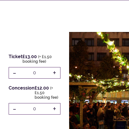
Ticket
£13.00
(+ £1.50
booking fee)
-
+
0
Concession
£12.00
(+
£1.50
booking fee)
-
+
0