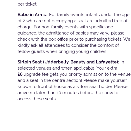
per ticket
Babe in Arms:
For family events, infants under the age
of 2 who are not occupying a seat are admitted free of
charge. For non-family events with specific age
guidance, the admittance of babies may vary, please
check with the box office prior to purchasing tickets. We
kindly ask all attendees to consider the comfort of
fellow guests when bringing young children.
Sirloin Seat (Udderbelly, Beauty and Lafayette):
In
selected venues and when applicable, Your extra
£6
upgrade fee gets you priority admission to the venue
and a seat in the centre section! Please make yourself
known to front of house as a sirloin seat holder. Please
arrive no later than 10 minutes before the show to
access these seats.