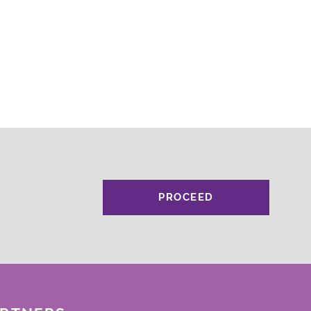
PROCEED