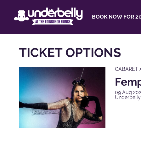
BOOK NOW FOR 20
TICKET OPTIONS
CABARET 
Femp
09 Aug 202
Underbelly