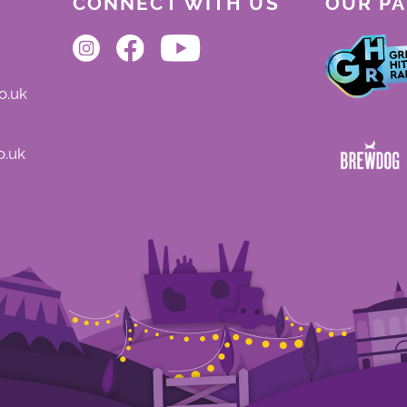
CONNECT WITH US
OUR P
o.uk
o.uk