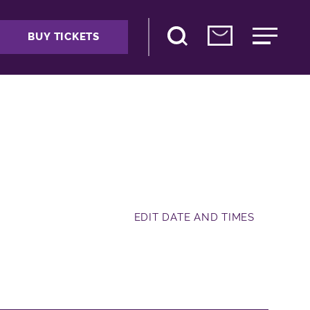
BUY TICKETS
EDIT DATE AND TIMES