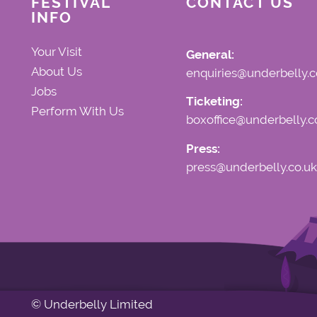
FESTIVAL
CONTACT US
INFO
Your Visit
General:
About Us
enquiries@underbelly.c
Jobs
Ticketing:
Perform With Us
boxoffice@underbelly.c
Press:
press@underbelly.co.uk
© Underbelly Limited