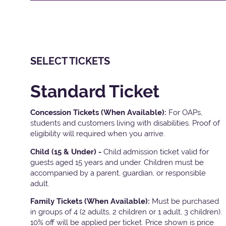
SELECT TICKETS
Standard Ticket
Concession Tickets (When Available):
For OAPs,
students and customers living with disabilities. Proof of
eligibility will required when you arrive.
Child (15 & Under) -
Child admission ticket valid for
guests aged 15 years and under. Children must be
accompanied by a parent, guardian, or responsible
adult.
Family Tickets
(When Available):
Must be purchased
in groups of 4 (2 adults, 2 children or 1 adult, 3 children).
10% off will be applied per ticket. Price shown is price