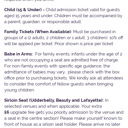
Child (15 & Under) -
Child admission ticket valid for guests
aged 15 years and under. Children must be accompanied by
a parent, guardian, or responsible adult.
Family Tickets
(When Available):
Must be purchased in
groups of 4 (2 adults, 2 children or 1 adult, 3 children). 10% off
will be applied per ticket. Price shown is price per ticket
Babe in Arms:
For family events, infants under the age of 2
who are not occupying a seat are admitted free of charge.
For non-family events with specific age guidance, the
admittance of babies may vary, please check with the box
office prior to purchasing tickets. We kindly ask all attendees
to consider the comfort of fellow guests when bringing
young children.
Sirloin Seat (Udderbelly, Beauty and Lafayette):
In
selected venues and when applicable, Your extra
£6
upgrade fee gets you priority admission to the venue and
a seat in the centre section! Please make yourself known to
front of house as a sirloin seat holder. Please arrive no later