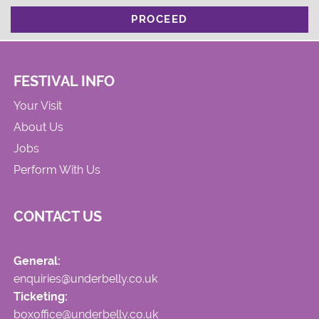
PROCEED
FESTIVAL INFO
Your Visit
About Us
Jobs
Perform With Us
CONTACT US
General:
enquiries@underbelly.co.uk
Ticketing:
boxoffice@underbelly.co.uk