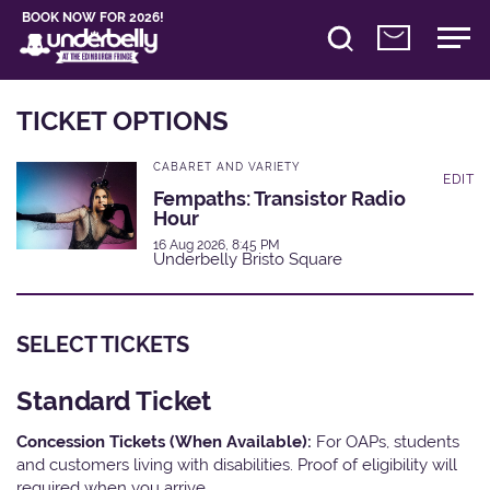
BOOK NOW FOR 2026!
TICKET OPTIONS
CABARET AND VARIETY
EDIT
Fempaths: Transistor Radio
Hour
16 Aug 2026, 8:45 PM
Underbelly Bristo Square
SELECT TICKETS
Standard Ticket
Concession Tickets (When Available):
For OAPs, students
and customers living with disabilities. Proof of eligibility will
required when you arrive.