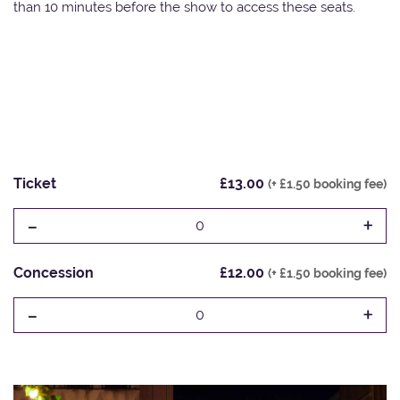
than 10 minutes before the show to access these seats.
Ticket
£13.00
(+ £1.50 booking fee)
-
+
0
Concession
£12.00
(+ £1.50 booking fee)
-
+
0