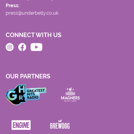
Press:
press@underbelly.co.uk
CONNECT WITH US
OUR PARTNERS