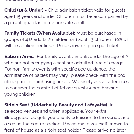
Child (15 & Under) -
Child admission ticket valid for guests
aged 15 years and under. Children must be accompanied by
a parent, guardian, or responsible adult.
Family Tickets
(When Available):
Must be purchased in
groups of 4 (2 adults, 2 children or 1 adult, 3 children). 10% off
will be applied per ticket. Price shown is price per ticket
Babe in Arms:
For family events, infants under the age of 2
who are not occupying a seat are admitted free of charge.
For non-family events with specific age guidance, the
admittance of babies may vary, please check with the box
office prior to purchasing tickets. We kindly ask all attendees
to consider the comfort of fellow guests when bringing
young children.
Sirloin Seat (Udderbelly, Beauty and Lafayette):
In
selected venues and when applicable, Your extra
£6
upgrade fee gets you priority admission to the venue and
a seat in the centre section! Please make yourself known to
front of house as a sirloin seat holder. Please arrive no later