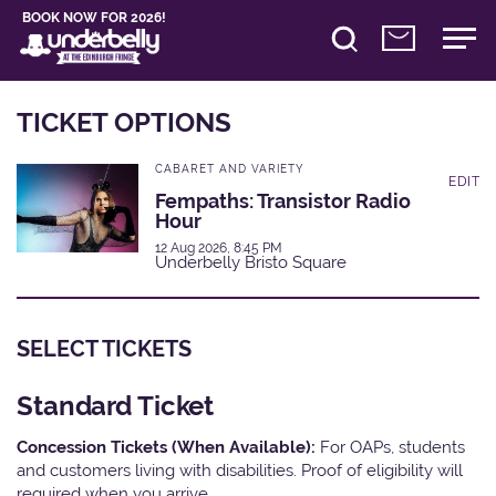
BOOK NOW FOR 2026!
TICKET OPTIONS
CABARET AND VARIETY
EDIT
Fempaths: Transistor Radio
Hour
12 Aug 2026, 8:45 PM
Underbelly Bristo Square
SELECT TICKETS
Standard Ticket
Concession Tickets (When Available):
For OAPs, students
and customers living with disabilities. Proof of eligibility will
required when you arrive.