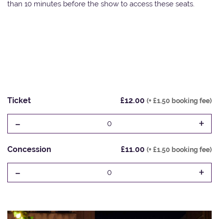
than 10 minutes before the show to access these seats.
Ticket
£12.00
(+ £1.50 booking fee)
-
+
0
Concession
£11.00
(+ £1.50 booking fee)
-
+
0