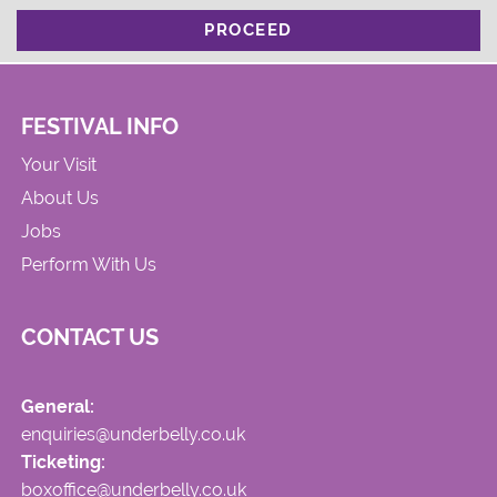
PROCEED
FESTIVAL INFO
Your Visit
About Us
Jobs
Perform With Us
CONTACT US
General:
enquiries@underbelly.co.uk
Ticketing:
boxoffice@underbelly.co.uk