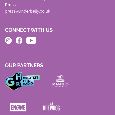
Press:
press@underbelly.co.uk
CONNECT WITH US
OUR PARTNERS