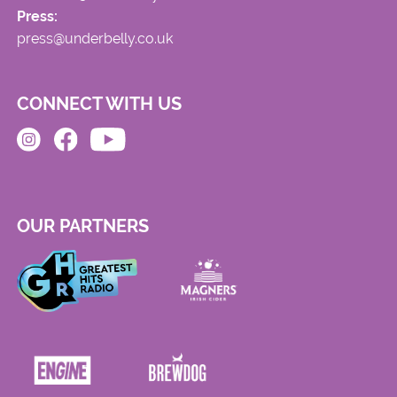
Press:
press@underbelly.co.uk
CONNECT WITH US
OUR PARTNERS