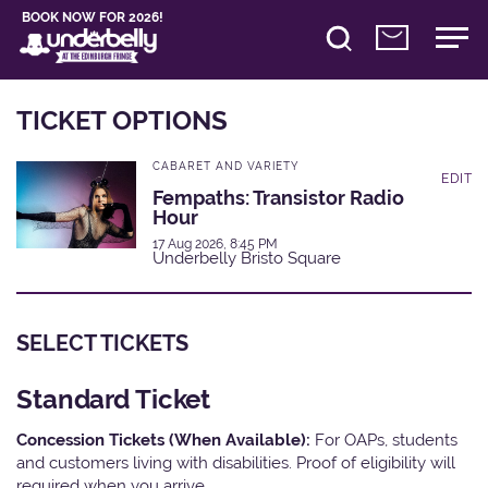
BOOK NOW FOR 2026!
TICKET OPTIONS
CABARET AND VARIETY
EDIT
Fempaths: Transistor Radio
Hour
17 Aug 2026, 8:45 PM
Underbelly Bristo Square
SELECT TICKETS
Standard Ticket
Concession Tickets (When Available):
For OAPs, students
and customers living with disabilities. Proof of eligibility will
required when you arrive.