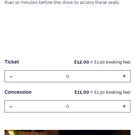
than 10 minutes before the show to access these seats.
Ticket
£12.00
(+ £1.50 booking fee)
-
+
0
Concession
£11.00
(+ £1.50 booking fee)
-
+
0