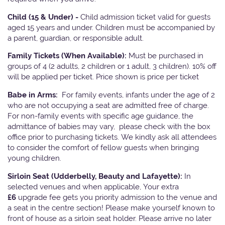
Child (15 & Under) -
Child admission ticket valid for guests
aged 15 years and under. Children must be accompanied by
a parent, guardian, or responsible adult.
Family Tickets
(When Available):
Must be purchased in
groups of 4 (2 adults, 2 children or 1 adult, 3 children). 10% off
will be applied per ticket. Price shown is price per ticket
Babe in Arms:
For family events, infants under the age of 2
who are not occupying a seat are admitted free of charge.
For non-family events with specific age guidance, the
admittance of babies may vary, please check with the box
office prior to purchasing tickets. We kindly ask all attendees
to consider the comfort of fellow guests when bringing
young children.
Sirloin Seat (Udderbelly, Beauty and Lafayette):
In
selected venues and when applicable, Your extra
£6
upgrade fee gets you priority admission to the venue and
a seat in the centre section! Please make yourself known to
front of house as a sirloin seat holder. Please arrive no later