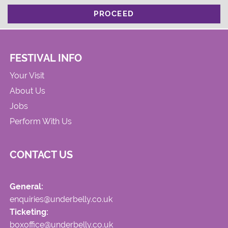
PROCEED
FESTIVAL INFO
Your Visit
About Us
Jobs
Perform With Us
CONTACT US
General:
enquiries@underbelly.co.uk
Ticketing:
boxoffice@underbelly.co.uk