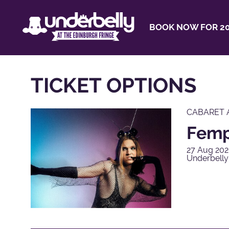
BOOK NOW FOR 20
TICKET OPTIONS
CABARET 
Femp
27 Aug 202
Underbelly