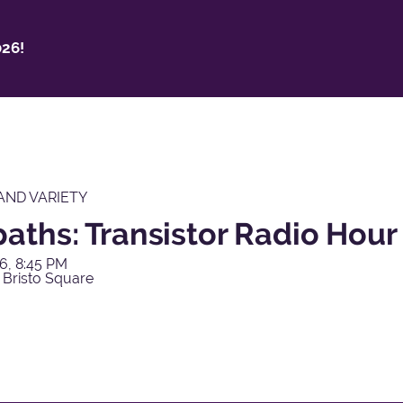
26!
AND VARIETY
aths: Transistor Radio Hour
6, 8:45 PM
 Bristo Square