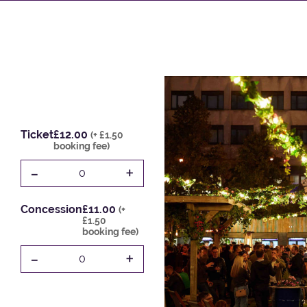
Ticket
£12.00
(+ £1.50
booking fee)
-
+
0
Concession
£11.00
(+
£1.50
booking fee)
-
+
0