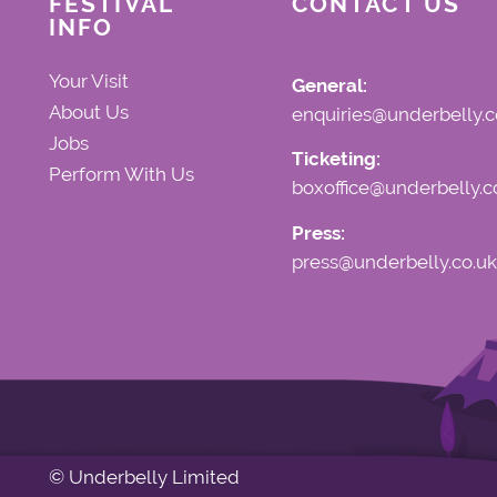
FESTIVAL
CONTACT US
INFO
Your Visit
General:
About Us
enquiries@underbelly.c
Jobs
Ticketing:
Perform With Us
boxoffice@underbelly.c
Press:
press@underbelly.co.uk
© Underbelly Limited