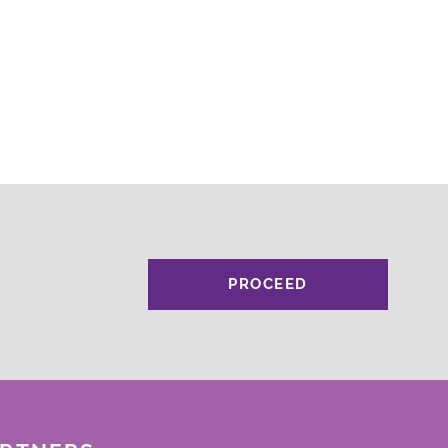
PROCEED