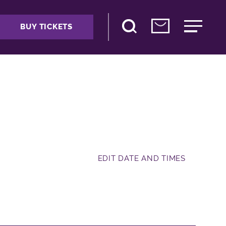
BUY TICKETS
EDIT DATE AND TIMES