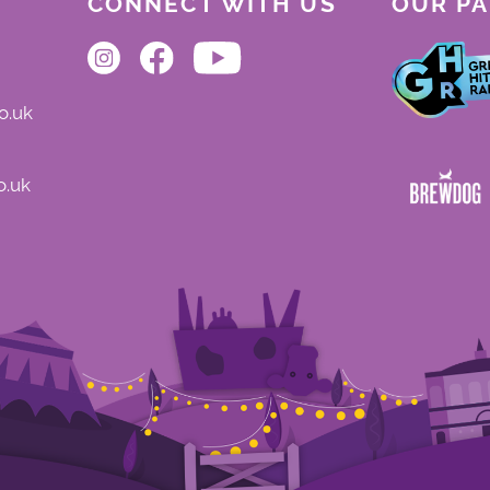
CONNECT WITH US
OUR P
o.uk
o.uk