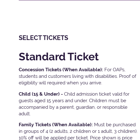
SELECT TICKETS
Standard Ticket
Concession Tickets (When Available):
For OAPs,
students and customers living with disabilities. Proof of
eligibility will required when you arrive.
Child (15 & Under) -
Child admission ticket valid for
guests aged 15 years and under. Children must be
accompanied by a parent, guardian, or responsible
adult.
Family Tickets
(When Available):
Must be purchased
in groups of 4 (2 adults, 2 children or 1 adult, 3 children).
10% off will be applied per ticket. Price shown is price