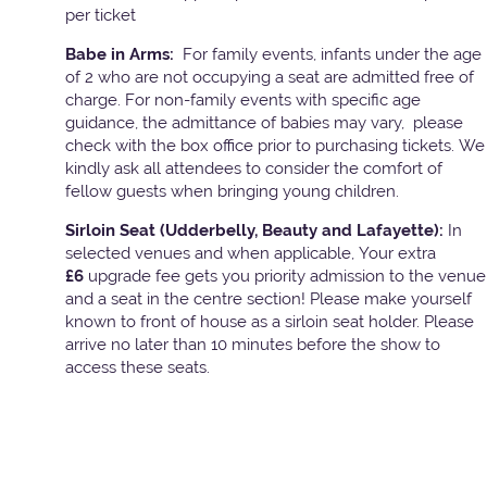
per ticket
Babe in Arms:
For family events, infants under the age
of 2 who are not occupying a seat are admitted free of
charge. For non-family events with specific age
guidance, the admittance of babies may vary, please
check with the box office prior to purchasing tickets. We
kindly ask all attendees to consider the comfort of
fellow guests when bringing young children.
Sirloin Seat (Udderbelly, Beauty and Lafayette):
In
selected venues and when applicable, Your extra
£6
upgrade fee gets you priority admission to the venue
and a seat in the centre section! Please make yourself
known to front of house as a sirloin seat holder. Please
arrive no later than 10 minutes before the show to
access these seats.