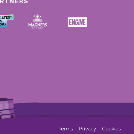
ARTNERS
Terms
Privacy
Cookies