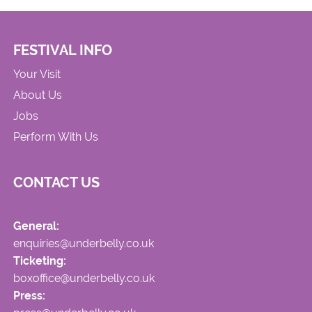
FESTIVAL INFO
Your Visit
About Us
Jobs
Perform With Us
CONTACT US
General:
enquiries@underbelly.co.uk
Ticketing:
boxoffice@underbelly.co.uk
Press: