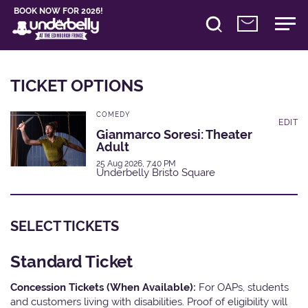
BOOK NOW FOR 2026!
TICKET OPTIONS
COMEDY
EDIT
Gianmarco Soresi: Theater
Adult
25 Aug 2026, 7:40 PM
Underbelly Bristo Square
SELECT TICKETS
Standard Ticket
Concession Tickets (When Available):
For OAPs, students
and customers living with disabilities. Proof of eligibility will