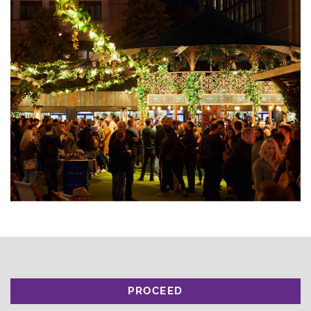
PROCEED