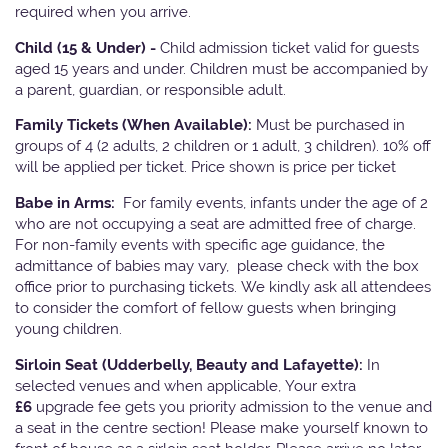
required when you arrive.
Child (15 & Under) -
Child admission ticket valid for guests
aged 15 years and under. Children must be accompanied by
a parent, guardian, or responsible adult.
Family Tickets
(When Available):
Must be purchased in
groups of 4 (2 adults, 2 children or 1 adult, 3 children). 10% off
will be applied per ticket. Price shown is price per ticket
Babe in Arms:
For family events, infants under the age of 2
who are not occupying a seat are admitted free of charge.
For non-family events with specific age guidance, the
admittance of babies may vary, please check with the box
office prior to purchasing tickets. We kindly ask all attendees
to consider the comfort of fellow guests when bringing
young children.
Sirloin Seat (Udderbelly, Beauty and Lafayette):
In
selected venues and when applicable, Your extra
£6
upgrade fee gets you priority admission to the venue and
a seat in the centre section! Please make yourself known to