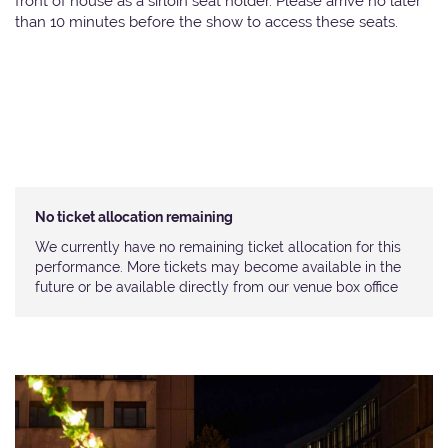
front of house as a sirloin seat holder. Please arrive no later
than 10 minutes before the show to access these seats.
No ticket allocation remaining
We currently have no remaining ticket allocation for this
performance. More tickets may become available in the
future or be available directly from our venue box office