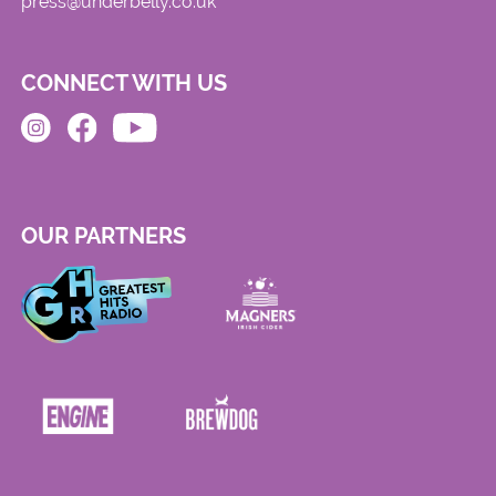
press@underbelly.co.uk
CONNECT WITH US
OUR PARTNERS