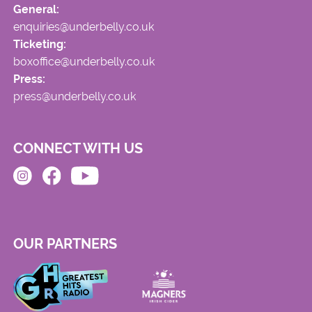
General:
enquiries@underbelly.co.uk
Ticketing:
boxoffice@underbelly.co.uk
Press:
press@underbelly.co.uk
CONNECT WITH US
OUR PARTNERS