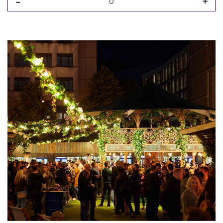
-
+
0