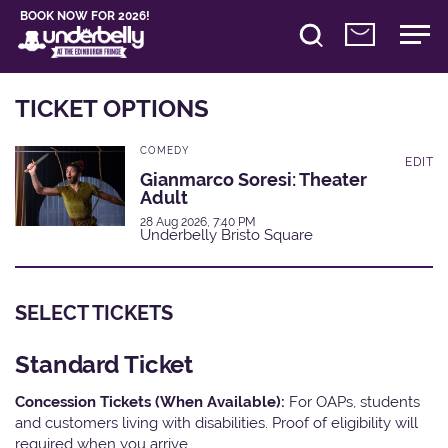
BOOK NOW FOR 2026!
TICKET OPTIONS
COMEDY
EDIT
Gianmarco Soresi: Theater
Adult
28 Aug 2026, 7:40 PM
Underbelly Bristo Square
SELECT TICKETS
Standard Ticket
Concession Tickets (When Available):
For OAPs, students
and customers living with disabilities. Proof of eligibility will
required when you arrive.