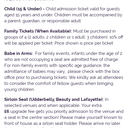
Child (15 & Under) -
Child admission ticket valid for guests
aged 15 years and under. Children must be accompanied by
a parent, guardian, or responsible adult.
Family Tickets
(When Available):
Must be purchased in
groups of 4 (2 adults, 2 children or 1 adult, 3 children). 10% off
will be applied per ticket. Price shown is price per ticket
Babe in Arms:
For family events, infants under the age of 2
who are not occupying a seat are admitted free of charge.
For non-family events with specific age guidance, the
admittance of babies may vary, please check with the box
office prior to purchasing tickets. We kindly ask all attendees
to consider the comfort of fellow guests when bringing
young children.
Sirloin Seat (Udderbelly, Beauty and Lafayette):
In
selected venues and when applicable, Your extra
£6
upgrade fee gets you priority admission to the venue and
a seat in the centre section! Please make yourself known to
front of house as a sirloin seat holder. Please arrive no later