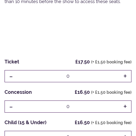
than 10 minutes before the show to access these seats.
Ticket
£17.50
(+ £1.50 booking fee)
-
+
0
Concession
£16.50
(+ £1.50 booking fee)
-
+
0
Child (15 & Under)
£16.50
(+ £1.50 booking fee)