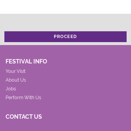
PROCEED
FESTIVAL INFO
Your Visit
About Us
Jobs
Perform With Us
CONTACT US