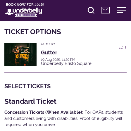
BOOK NOW FOR 2026!
TICKET OPTIONS
COMEDY
EDIT
Gutter
19 Aug 2026, 11:20 PM
Underbelly Bristo Square
SELECT TICKETS
Standard Ticket
Concession Tickets (When Available):
For OAPs, students
and customers living with disabilities. Proof of eligibility will
required when you arrive.