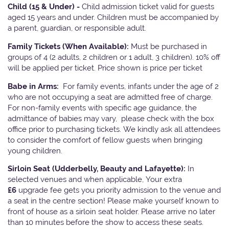
Child (15 & Under) -
Child admission ticket valid for guests
aged 15 years and under. Children must be accompanied by
a parent, guardian, or responsible adult.
Family Tickets
(When Available):
Must be purchased in
groups of 4 (2 adults, 2 children or 1 adult, 3 children). 10% off
will be applied per ticket. Price shown is price per ticket
Babe in Arms:
For family events, infants under the age of 2
who are not occupying a seat are admitted free of charge.
For non-family events with specific age guidance, the
admittance of babies may vary, please check with the box
office prior to purchasing tickets. We kindly ask all attendees
to consider the comfort of fellow guests when bringing
young children.
Sirloin Seat (Udderbelly, Beauty and Lafayette):
In
selected venues and when applicable, Your extra
£6
upgrade fee gets you priority admission to the venue and
a seat in the centre section! Please make yourself known to
front of house as a sirloin seat holder. Please arrive no later
than 10 minutes before the show to access these seats.