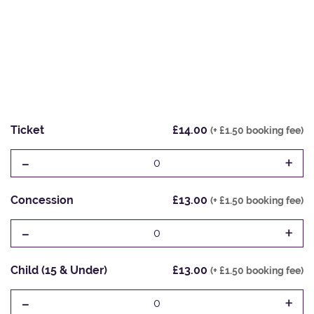
Ticket
£14.00
(+ £1.50 booking fee)
-
+
0
Concession
£13.00
(+ £1.50 booking fee)
-
+
0
Child (15 & Under)
£13.00
(+ £1.50 booking fee)
-
+
0