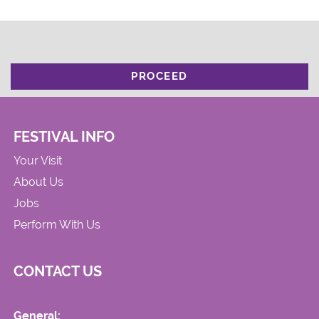
PROCEED
FESTIVAL INFO
Your Visit
About Us
Jobs
Perform With Us
CONTACT US
General: