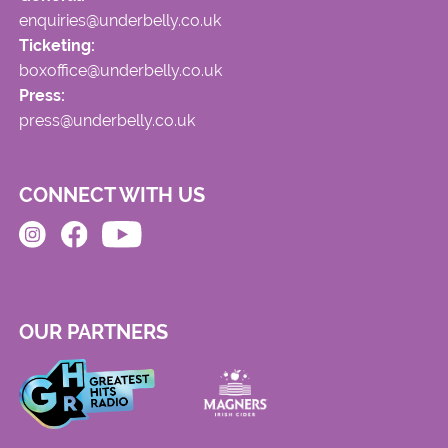
enquiries@underbelly.co.uk
Ticketing:
boxoffice@underbelly.co.uk
Press:
press@underbelly.co.uk
CONNECT WITH US
OUR PARTNERS