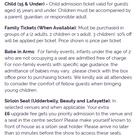
Child (15 & Under) -
Child admission ticket valid for guests
aged 15 years and under. Children must be accompanied by
a parent, guardian, or responsible adult.
Family Tickets
(When Available):
Must be purchased in
groups of 4 (2 adults, 2 children or 1 adult, 3 children). 10% off
will be applied per ticket. Price shown is price per ticket
Babe in Arms:
For family events, infants under the age of 2
who are not occupying a seat are admitted free of charge.
For non-family events with specific age guidance, the
admittance of babies may vary, please check with the box
office prior to purchasing tickets. We kindly ask all attendees
to consider the comfort of fellow guests when bringing
young children.
Sirloin Seat (Udderbelly, Beauty and Lafayette):
In
selected venues and when applicable, Your extra
£6
upgrade fee gets you priority admission to the venue and
a seat in the centre section! Please make yourself known to
front of house as a sirloin seat holder. Please arrive no later
than 10 minutes before the show to access these seats.