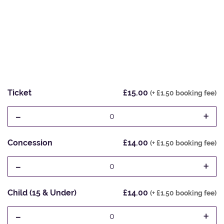
Ticket
£15.00
(+ £1.50 booking fee)
-
+
0
Concession
£14.00
(+ £1.50 booking fee)
-
+
0
Child (15 & Under)
£14.00
(+ £1.50 booking fee)
-
+
0