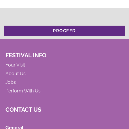
PROCEED
FESTIVAL INFO
Your Visit
About Us
Jobs
Perform With Us
CONTACT US
General: