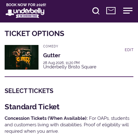
BOOK NOW FOR 2026!
TICKET OPTIONS
COMEDY
EDIT
Gutter
28 Aug 2026, 11:20 PM
Underbelly Bristo Square
SELECT TICKETS
Standard Ticket
Concession Tickets (When Available):
For OAPs, students
and customers living with disabilities. Proof of eligibility will
required when you arrive.