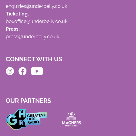
enquiries@underbelly.co.uk
Ticketing:
boxoffice@underbelly.co.uk
Press:
press@underbelly.co.uk
CONNECT WITH US
OUR PARTNERS