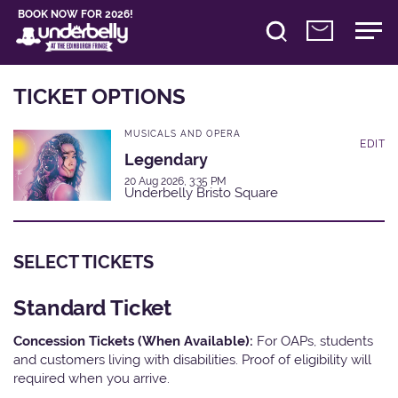
BOOK NOW FOR 2026!
TICKET OPTIONS
MUSICALS AND OPERA
EDIT
Legendary
20 Aug 2026, 3:35 PM
Underbelly Bristo Square
SELECT TICKETS
Standard Ticket
Concession Tickets (When Available):
For OAPs, students
and customers living with disabilities. Proof of eligibility will
required when you arrive.