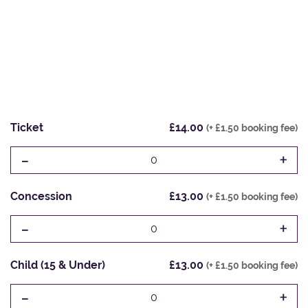
Ticket
£14.00
(+ £1.50 booking fee)
-
+
0
Concession
£13.00
(+ £1.50 booking fee)
-
+
0
Child (15 & Under)
£13.00
(+ £1.50 booking fee)
-
+
0