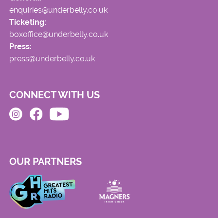
enquiries@underbelly.co.uk
Ticketing:
boxoffice@underbelly.co.uk
Press:
press@underbelly.co.uk
CONNECT WITH US
OUR PARTNERS