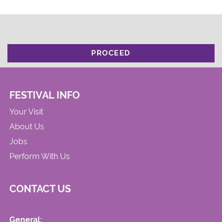
PROCEED
FESTIVAL INFO
Your Visit
About Us
Jobs
Perform With Us
CONTACT US
General: