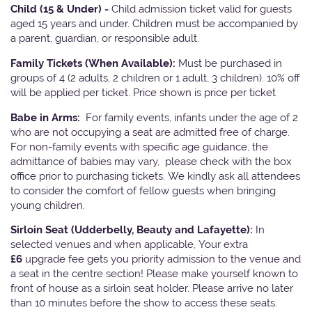
Child (15 & Under) -
Child admission ticket valid for guests
aged 15 years and under. Children must be accompanied by
a parent, guardian, or responsible adult.
Family Tickets
(When Available):
Must be purchased in
groups of 4 (2 adults, 2 children or 1 adult, 3 children). 10% off
will be applied per ticket. Price shown is price per ticket
Babe in Arms:
For family events, infants under the age of 2
who are not occupying a seat are admitted free of charge.
For non-family events with specific age guidance, the
admittance of babies may vary, please check with the box
office prior to purchasing tickets. We kindly ask all attendees
to consider the comfort of fellow guests when bringing
young children.
Sirloin Seat (Udderbelly, Beauty and Lafayette):
In
selected venues and when applicable, Your extra
£6
upgrade fee gets you priority admission to the venue and
a seat in the centre section! Please make yourself known to
front of house as a sirloin seat holder. Please arrive no later
than 10 minutes before the show to access these seats.