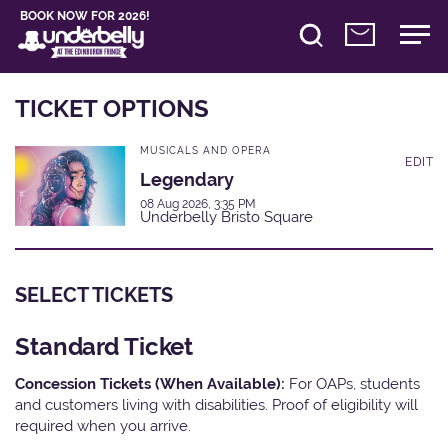
BOOK NOW FOR 2026!
TICKET OPTIONS
MUSICALS AND OPERA
EDIT
Legendary
08 Aug 2026, 3:35 PM
Underbelly Bristo Square
SELECT TICKETS
Standard Ticket
Concession Tickets (When Available):
For OAPs, students
and customers living with disabilities. Proof of eligibility will
required when you arrive.