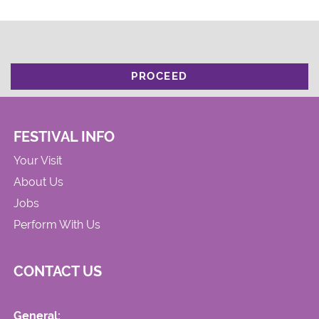
PROCEED
FESTIVAL INFO
Your Visit
About Us
Jobs
Perform With Us
CONTACT US
General: