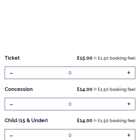
Ticket
£15.00
(+ £1.50 booking fee)
-
+
0
Concession
£14.00
(+ £1.50 booking fee)
-
+
0
Child (15 & Under)
£14.00
(+ £1.50 booking fee)
-
+
0