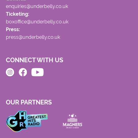
enquiries@underbelly.co.uk
Ticketing:
boxoffice@underbelly.co.uk
Press:
press@underbelly.co.uk
CONNECT WITH US
OUR PARTNERS