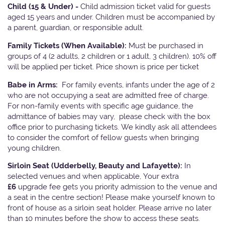
Child (15 & Under) -
Child admission ticket valid for guests
aged 15 years and under. Children must be accompanied by
a parent, guardian, or responsible adult.
Family Tickets
(When Available):
Must be purchased in
groups of 4 (2 adults, 2 children or 1 adult, 3 children). 10% off
will be applied per ticket. Price shown is price per ticket
Babe in Arms:
For family events, infants under the age of 2
who are not occupying a seat are admitted free of charge.
For non-family events with specific age guidance, the
admittance of babies may vary, please check with the box
office prior to purchasing tickets. We kindly ask all attendees
to consider the comfort of fellow guests when bringing
young children.
Sirloin Seat (Udderbelly, Beauty and Lafayette):
In
selected venues and when applicable, Your extra
£6
upgrade fee gets you priority admission to the venue and
a seat in the centre section! Please make yourself known to
front of house as a sirloin seat holder. Please arrive no later
than 10 minutes before the show to access these seats.