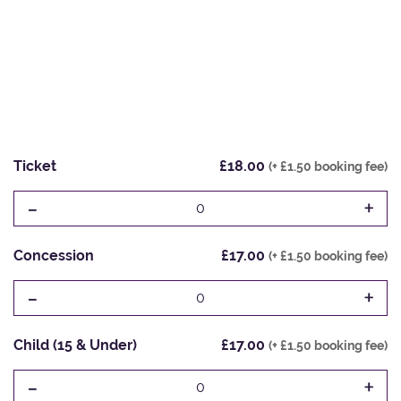
Ticket
£18.00
(+ £1.50 booking fee)
-
+
0
Concession
£17.00
(+ £1.50 booking fee)
-
+
0
Child (15 & Under)
£17.00
(+ £1.50 booking fee)
-
+
0