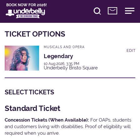
BOOK NOW FOR 2026!
TICKET OPTIONS
MUSICALS AND OPERA
EDIT
Legendary
10 Aug 2026, 3:35 PM
Underbelly Bristo Square
SELECT TICKETS
Standard Ticket
Concession Tickets (When Available):
For OAPs, students
and customers living with disabilities. Proof of eligibility will
required when you arrive.