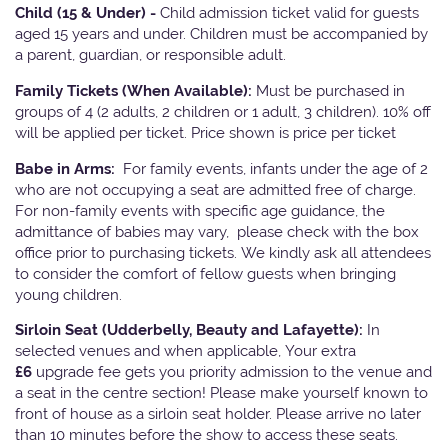
Child (15 & Under) -
Child admission ticket valid for guests
aged 15 years and under. Children must be accompanied by
a parent, guardian, or responsible adult.
Family Tickets
(When Available):
Must be purchased in
groups of 4 (2 adults, 2 children or 1 adult, 3 children). 10% off
will be applied per ticket. Price shown is price per ticket
Babe in Arms:
For family events, infants under the age of 2
who are not occupying a seat are admitted free of charge.
For non-family events with specific age guidance, the
admittance of babies may vary, please check with the box
office prior to purchasing tickets. We kindly ask all attendees
to consider the comfort of fellow guests when bringing
young children.
Sirloin Seat (Udderbelly, Beauty and Lafayette):
In
selected venues and when applicable, Your extra
£6
upgrade fee gets you priority admission to the venue and
a seat in the centre section! Please make yourself known to
front of house as a sirloin seat holder. Please arrive no later
than 10 minutes before the show to access these seats.