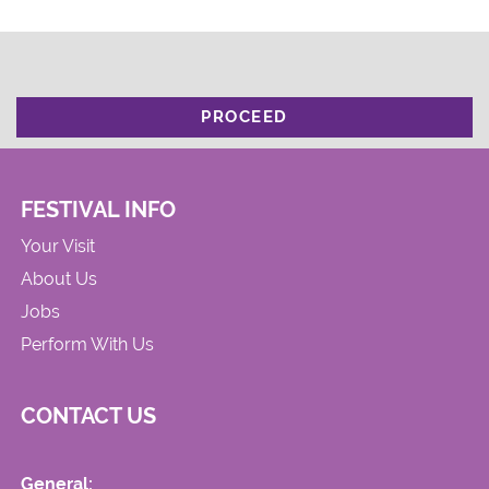
PROCEED
FESTIVAL INFO
Your Visit
About Us
Jobs
Perform With Us
CONTACT US
General: