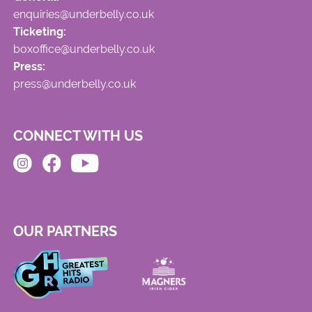
enquiries@underbelly.co.uk
Ticketing:
boxoffice@underbelly.co.uk
Press:
press@underbelly.co.uk
CONNECT WITH US
OUR PARTNERS