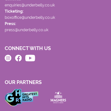
enquiries@underbelly.co.uk
Ticketing:
boxoffice@underbelly.co.uk
Press:
press@underbelly.co.uk
CONNECT WITH US
OUR PARTNERS