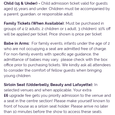
Child (15 & Under) -
Child admission ticket valid for guests
aged 15 years and under. Children must be accompanied by
a parent, guardian, or responsible adult.
Family Tickets
(When Available):
Must be purchased in
groups of 4 (2 adults, 2 children or 1 adult, 3 children). 10% off
will be applied per ticket. Price shown is price per ticket
Babe in Arms:
For family events, infants under the age of 2
who are not occupying a seat are admitted free of charge.
For non-family events with specific age guidance, the
admittance of babies may vary, please check with the box
office prior to purchasing tickets. We kindly ask all attendees
to consider the comfort of fellow guests when bringing
young children.
Sirloin Seat (Udderbelly, Beauty and Lafayette):
In
selected venues and when applicable, Your extra
£6
upgrade fee gets you priority admission to the venue and
a seat in the centre section! Please make yourself known to
front of house as a sirloin seat holder. Please arrive no later
than 10 minutes before the show to access these seats.