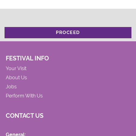
PROCEED
FESTIVAL INFO
Your Visit
About Us
Jobs
Perform With Us
CONTACT US
General: