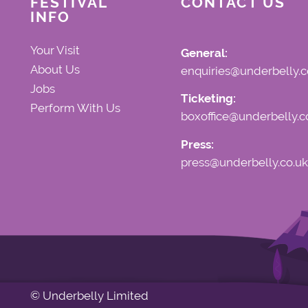
FESTIVAL
CONTACT US
INFO
Your Visit
General:
About Us
enquiries@underbelly.c
Jobs
Ticketing:
Perform With Us
boxoffice@underbelly.c
Press:
press@underbelly.co.uk
© Underbelly Limited