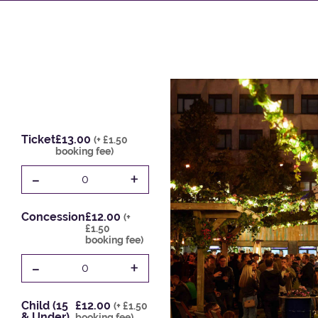
Ticket
£13.00
(+ £1.50
booking fee)
-
+
0
Concession
£12.00
(+
£1.50
booking fee)
-
+
0
Child (15
£12.00
(+ £1.50
& Under)
booking fee)