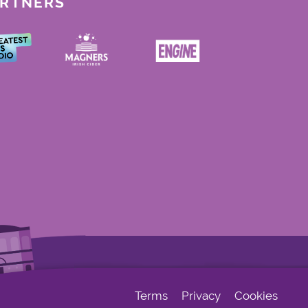
ARTNERS
Terms
Privacy
Cookies