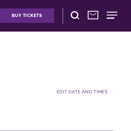
BUY TICKETS
EDIT DATE AND TIMES