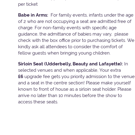
per ticket
Babe in Arms:
For family events, infants under the age
of 2 who are not occupying a seat are admitted free of
charge. For non-family events with specific age
guidance, the admittance of babies may vary, please
check with the box office prior to purchasing tickets. We
kindly ask all attendees to consider the comfort of
fellow guests when bringing young children.
Sirloin Seat (Udderbelly, Beauty and Lafayette):
In
selected venues and when applicable, Your extra
£6
upgrade fee gets you priority admission to the venue
and a seat in the centre section! Please make yourself
known to front of house as a sirloin seat holder. Please
arrive no later than 10 minutes before the show to
access these seats.