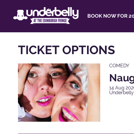
BOOK NOW FOR 20
TICKET OPTIONS
COMEDY
Naug
14 Aug 202
Underbelly