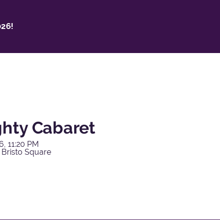
26!
hty Cabaret
6, 11:20 PM
 Bristo Square