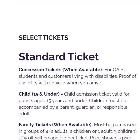
SELECT TICKETS
Standard Ticket
Concession Tickets (When Available):
For OAPs,
students and customers living with disabilities. Proof of
eligibility will required when you arrive.
Child (15 & Under) -
Child admission ticket valid for
guests aged 15 years and under. Children must be
accompanied by a parent, guardian, or responsible
adult.
Family Tickets
(When Available):
Must be purchased
in groups of 4 (2 adults, 2 children or 1 adult, 3 children).
10% off will be applied per ticket. Price shown is price