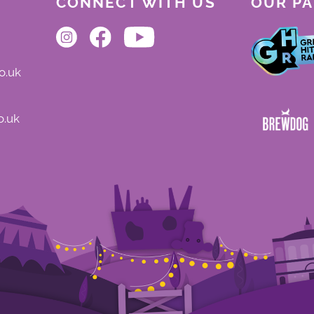
CONNECT WITH US
OUR P
o.uk
o.uk