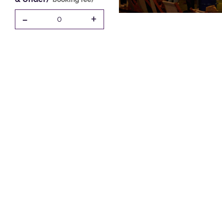
-
+
0