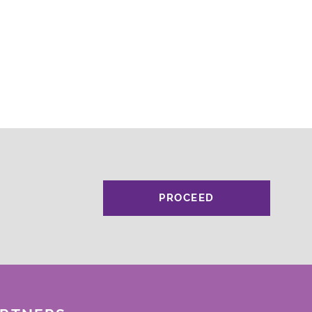
PROCEED