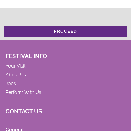
PROCEED
FESTIVAL INFO
Your Visit
About Us
Jobs
Perform With Us
CONTACT US
General: