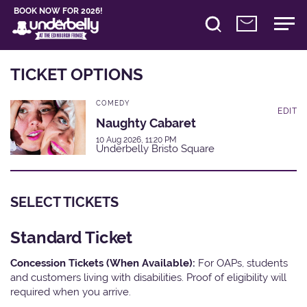
BOOK NOW FOR 2026!
TICKET OPTIONS
COMEDY
EDIT
Naughty Cabaret
10 Aug 2026, 11:20 PM
Underbelly Bristo Square
SELECT TICKETS
Standard Ticket
Concession Tickets (When Available):
For OAPs, students
and customers living with disabilities. Proof of eligibility will
required when you arrive.