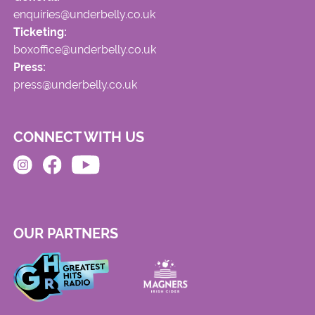
enquiries@underbelly.co.uk
Ticketing:
boxoffice@underbelly.co.uk
Press:
press@underbelly.co.uk
CONNECT WITH US
OUR PARTNERS