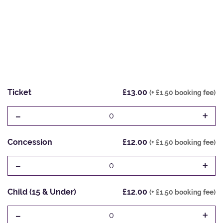
Ticket
£13.00
(+ £1.50 booking fee)
-
+
0
Concession
£12.00
(+ £1.50 booking fee)
-
+
0
Child (15 & Under)
£12.00
(+ £1.50 booking fee)
-
+
0