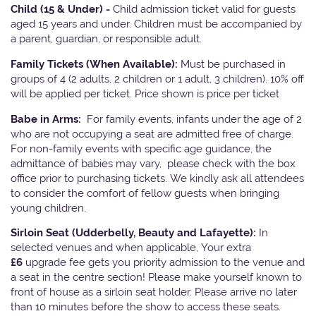
Child (15 & Under) -
Child admission ticket valid for guests
aged 15 years and under. Children must be accompanied by
a parent, guardian, or responsible adult.
Family Tickets
(When Available):
Must be purchased in
groups of 4 (2 adults, 2 children or 1 adult, 3 children). 10% off
will be applied per ticket. Price shown is price per ticket
Babe in Arms:
For family events, infants under the age of 2
who are not occupying a seat are admitted free of charge.
For non-family events with specific age guidance, the
admittance of babies may vary, please check with the box
office prior to purchasing tickets. We kindly ask all attendees
to consider the comfort of fellow guests when bringing
young children.
Sirloin Seat (Udderbelly, Beauty and Lafayette):
In
selected venues and when applicable, Your extra
£6
upgrade fee gets you priority admission to the venue and
a seat in the centre section! Please make yourself known to
front of house as a sirloin seat holder. Please arrive no later
than 10 minutes before the show to access these seats.