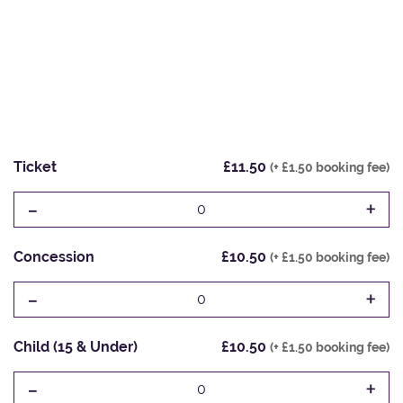
Ticket
£11.50
(+ £1.50 booking fee)
-
+
0
Concession
£10.50
(+ £1.50 booking fee)
-
+
0
Child (15 & Under)
£10.50
(+ £1.50 booking fee)
-
+
0