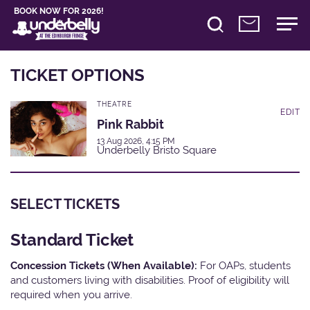
BOOK NOW FOR 2026!
TICKET OPTIONS
THEATRE
EDIT
Pink Rabbit
13 Aug 2026, 4:15 PM
Underbelly Bristo Square
SELECT TICKETS
Standard Ticket
Concession Tickets (When Available):
For OAPs, students
and customers living with disabilities. Proof of eligibility will
required when you arrive.