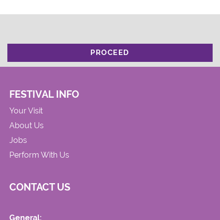
PROCEED
FESTIVAL INFO
Your Visit
About Us
Jobs
Perform With Us
CONTACT US
General: