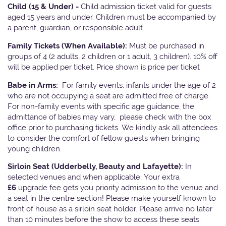
Child (15 & Under) -
Child admission ticket valid for guests
aged 15 years and under. Children must be accompanied by
a parent, guardian, or responsible adult.
Family Tickets
(When Available):
Must be purchased in
groups of 4 (2 adults, 2 children or 1 adult, 3 children). 10% off
will be applied per ticket. Price shown is price per ticket
Babe in Arms:
For family events, infants under the age of 2
who are not occupying a seat are admitted free of charge.
For non-family events with specific age guidance, the
admittance of babies may vary, please check with the box
office prior to purchasing tickets. We kindly ask all attendees
to consider the comfort of fellow guests when bringing
young children.
Sirloin Seat (Udderbelly, Beauty and Lafayette):
In
selected venues and when applicable, Your extra
£6
upgrade fee gets you priority admission to the venue and
a seat in the centre section! Please make yourself known to
front of house as a sirloin seat holder. Please arrive no later
than 10 minutes before the show to access these seats.