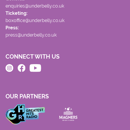
enquiries@underbelly.co.uk
Ticketing:
boxoffice@underbelly.co.uk
Press:
press@underbelly.co.uk
CONNECT WITH US
OUR PARTNERS