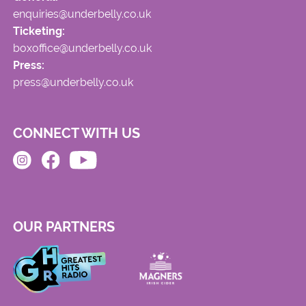
enquiries@underbelly.co.uk
Ticketing:
boxoffice@underbelly.co.uk
Press:
press@underbelly.co.uk
CONNECT WITH US
OUR PARTNERS