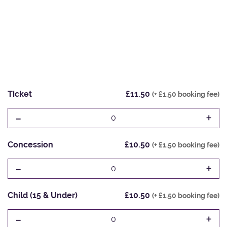
Ticket
£11.50
(+ £1.50 booking fee)
-
+
0
Concession
£10.50
(+ £1.50 booking fee)
-
+
0
Child (15 & Under)
£10.50
(+ £1.50 booking fee)
-
+
0