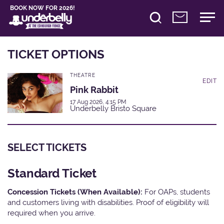
BOOK NOW FOR 2026!
TICKET OPTIONS
THEATRE
EDIT
Pink Rabbit
17 Aug 2026, 4:15 PM
Underbelly Bristo Square
SELECT TICKETS
Standard Ticket
Concession Tickets (When Available):
For OAPs, students
and customers living with disabilities. Proof of eligibility will
required when you arrive.