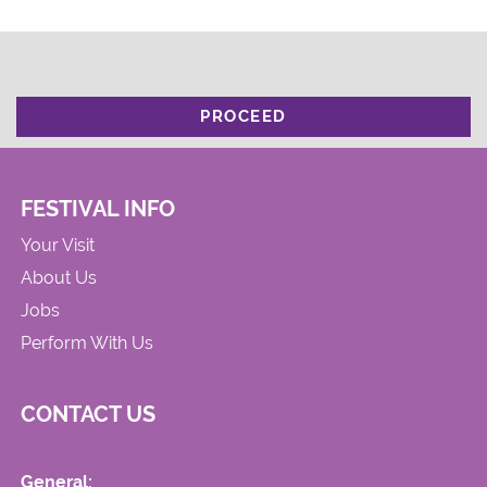
PROCEED
FESTIVAL INFO
Your Visit
About Us
Jobs
Perform With Us
CONTACT US
General: