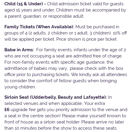
Child (15 & Under) -
Child admission ticket valid for guests
aged 15 years and under. Children must be accompanied by
a parent, guardian, or responsible adult.
Family Tickets
(When Available):
Must be purchased in
groups of 4 (2 adults, 2 children or 1 adult, 3 children). 10% off
will be applied per ticket. Price shown is price per ticket
Babe in Arms:
For family events, infants under the age of 2
who are not occupying a seat are admitted free of charge.
For non-family events with specific age guidance, the
admittance of babies may vary, please check with the box
office prior to purchasing tickets. We kindly ask all attendees
to consider the comfort of fellow guests when bringing
young children.
Sirloin Seat (Udderbelly, Beauty and Lafayette):
In
selected venues and when applicable, Your extra
£6
upgrade fee gets you priority admission to the venue and
a seat in the centre section! Please make yourself known to
front of house as a sirloin seat holder. Please arrive no later
than 10 minutes before the show to access these seats.