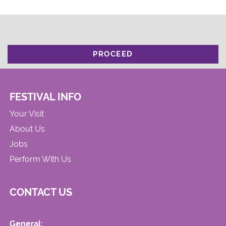
PROCEED
FESTIVAL INFO
Your Visit
About Us
Jobs
Perform With Us
CONTACT US
General: