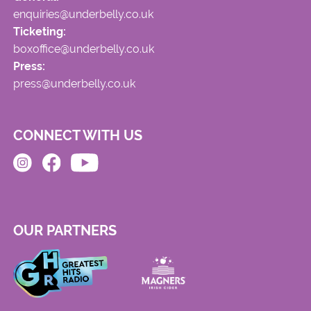
enquiries@underbelly.co.uk
Ticketing:
boxoffice@underbelly.co.uk
Press:
press@underbelly.co.uk
CONNECT WITH US
OUR PARTNERS