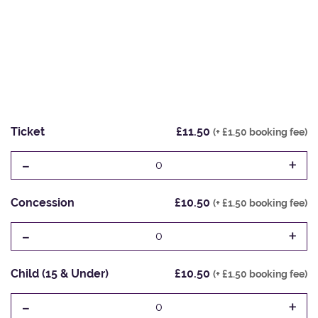
Ticket
£11.50
(+ £1.50 booking fee)
-
+
0
Concession
£10.50
(+ £1.50 booking fee)
-
+
0
Child (15 & Under)
£10.50
(+ £1.50 booking fee)
-
+
0