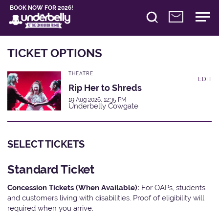
BOOK NOW FOR 2026!
TICKET OPTIONS
THEATRE
EDIT
Rip Her to Shreds
19 Aug 2026, 12:35 PM
Underbelly Cowgate
SELECT TICKETS
Standard Ticket
Concession Tickets (When Available):
For OAPs, students
and customers living with disabilities. Proof of eligibility will
required when you arrive.