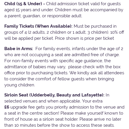
Child (15 & Under) -
Child admission ticket valid for guests
aged 15 years and under. Children must be accompanied by
a parent, guardian, or responsible adult.
Family Tickets
(When Available):
Must be purchased in
groups of 4 (2 adults, 2 children or 1 adult, 3 children). 10% off
will be applied per ticket. Price shown is price per ticket
Babe in Arms:
For family events, infants under the age of 2
who are not occupying a seat are admitted free of charge.
For non-family events with specific age guidance, the
admittance of babies may vary, please check with the box
office prior to purchasing tickets. We kindly ask all attendees
to consider the comfort of fellow guests when bringing
young children.
Sirloin Seat (Udderbelly, Beauty and Lafayette):
In
selected venues and when applicable, Your extra
£6
upgrade fee gets you priority admission to the venue and
a seat in the centre section! Please make yourself known to
front of house as a sirloin seat holder. Please arrive no later
than 10 minutes before the show to access these seats.