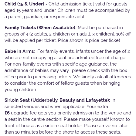
Child (15 & Under) -
Child admission ticket valid for guests
aged 15 years and under. Children must be accompanied by
a parent, guardian, or responsible adult.
Family Tickets
(When Available):
Must be purchased in
groups of 4 (2 adults, 2 children or 1 adult, 3 children). 10% off
will be applied per ticket. Price shown is price per ticket
Babe in Arms:
For family events, infants under the age of 2
who are not occupying a seat are admitted free of charge.
For non-family events with specific age guidance, the
admittance of babies may vary, please check with the box
office prior to purchasing tickets. We kindly ask all attendees
to consider the comfort of fellow guests when bringing
young children.
Sirloin Seat (Udderbelly, Beauty and Lafayette):
In
selected venues and when applicable, Your extra
£6
upgrade fee gets you priority admission to the venue and
a seat in the centre section! Please make yourself known to
front of house as a sirloin seat holder. Please arrive no later
than 10 minutes before the show to access these seats.