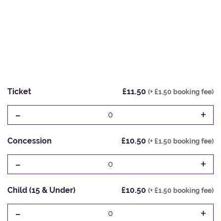
Ticket
£11.50
(+ £1.50 booking fee)
-
+
0
Concession
£10.50
(+ £1.50 booking fee)
-
+
0
Child (15 & Under)
£10.50
(+ £1.50 booking fee)
-
+
0