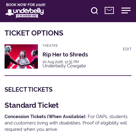
BOOK NOW FOR 2026!
TICKET OPTIONS
THEATRE
EDIT
Rip Her to Shreds
20 Aug 2026, 12:35 PM
Underbelly Cowgate
SELECT TICKETS
Standard Ticket
Concession Tickets (When Available):
For OAPs, students
and customers living with disabilities. Proof of eligibility will
required when you arrive.