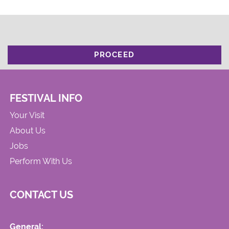
PROCEED
FESTIVAL INFO
Your Visit
About Us
Jobs
Perform With Us
CONTACT US
General: