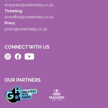
enquiries@underbelly.co.uk
Ticketing:
boxoffice@underbelly.co.uk
Press:
press@underbelly.co.uk
CONNECT WITH US
OUR PARTNERS