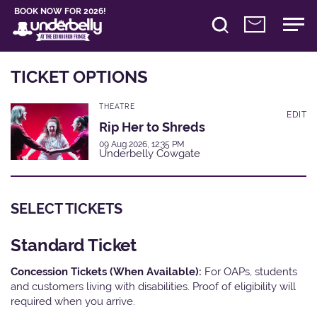
BOOK NOW FOR 2026!
TICKET OPTIONS
THEATRE
EDIT
Rip Her to Shreds
09 Aug 2026, 12:35 PM
Underbelly Cowgate
SELECT TICKETS
Standard Ticket
Concession Tickets (When Available):
For OAPs, students
and customers living with disabilities. Proof of eligibility will
required when you arrive.