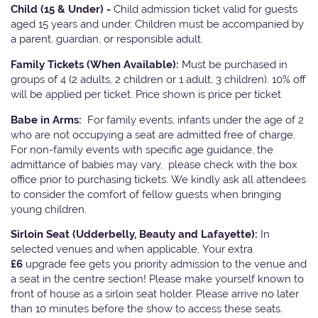
Child (15 & Under) -
Child admission ticket valid for guests
aged 15 years and under. Children must be accompanied by
a parent, guardian, or responsible adult.
Family Tickets
(When Available):
Must be purchased in
groups of 4 (2 adults, 2 children or 1 adult, 3 children). 10% off
will be applied per ticket. Price shown is price per ticket
Babe in Arms:
For family events, infants under the age of 2
who are not occupying a seat are admitted free of charge.
For non-family events with specific age guidance, the
admittance of babies may vary, please check with the box
office prior to purchasing tickets. We kindly ask all attendees
to consider the comfort of fellow guests when bringing
young children.
Sirloin Seat (Udderbelly, Beauty and Lafayette):
In
selected venues and when applicable, Your extra
£6
upgrade fee gets you priority admission to the venue and
a seat in the centre section! Please make yourself known to
front of house as a sirloin seat holder. Please arrive no later
than 10 minutes before the show to access these seats.