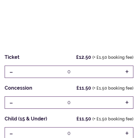
Ticket
£12.50
(+ £1.50 booking fee)
-
+
0
Concession
£11.50
(+ £1.50 booking fee)
-
+
0
Child (15 & Under)
£11.50
(+ £1.50 booking fee)
-
+
0