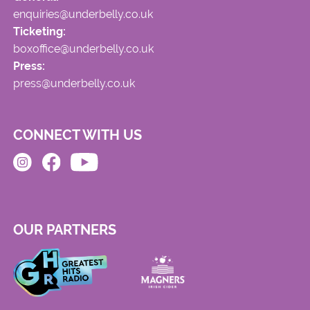
enquiries@underbelly.co.uk
Ticketing:
boxoffice@underbelly.co.uk
Press:
press@underbelly.co.uk
CONNECT WITH US
OUR PARTNERS