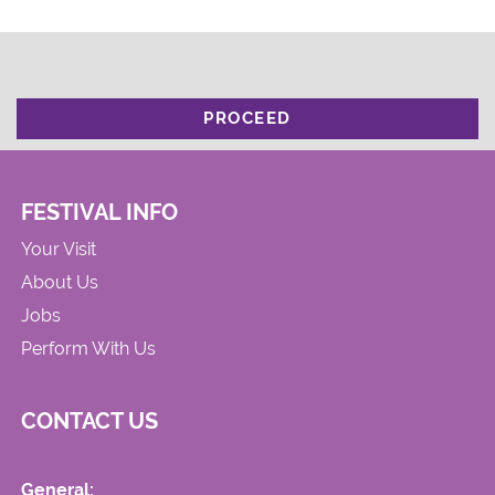
PROCEED
FESTIVAL INFO
Your Visit
About Us
Jobs
Perform With Us
CONTACT US
General: