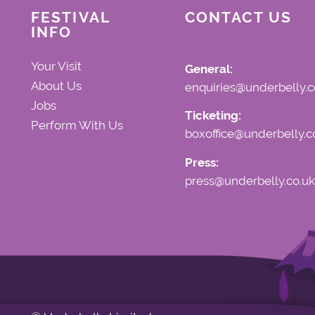
FESTIVAL
CONTACT US
INFO
Your Visit
General:
About Us
enquiries@underbelly.c
Jobs
Ticketing:
Perform With Us
boxoffice@underbelly.c
Press:
press@underbelly.co.uk