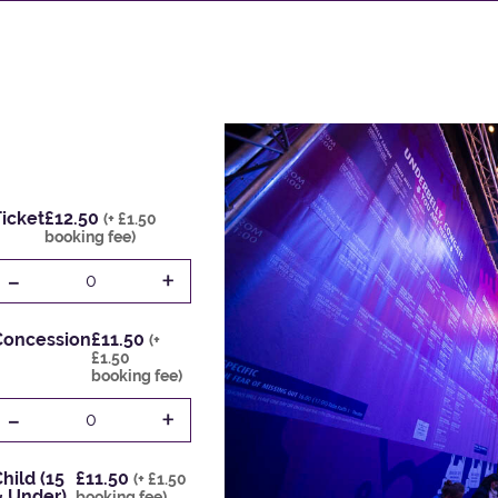
icket
£12.50
(+ £1.50
booking fee)
-
+
0
Concession
£11.50
(+
£1.50
booking fee)
-
+
0
hild (15
£11.50
(+ £1.50
& Under)
booking fee)