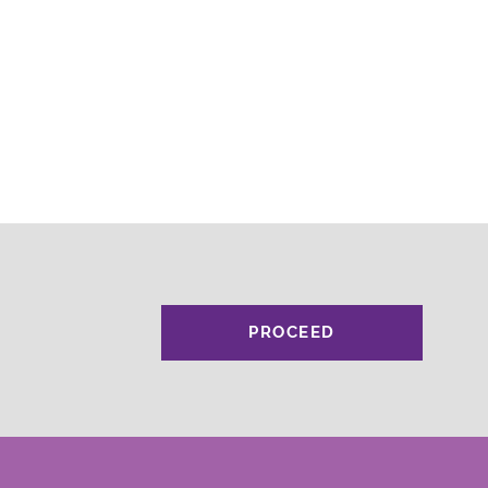
PROCEED