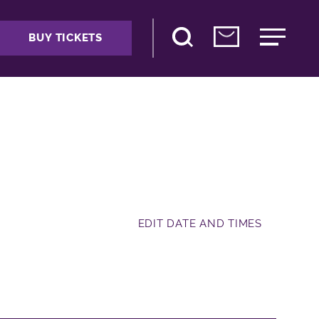
BUY TICKETS
EDIT DATE AND TIMES