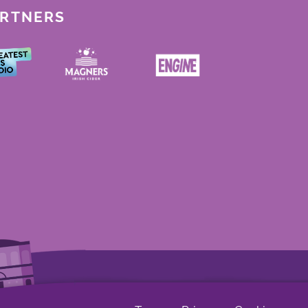
ARTNERS