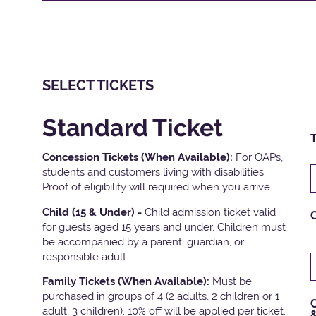
SELECT TICKETS
Standard Ticket
T
Concession Tickets (When Available):
For OAPs,
students and customers living with disabilities.
Proof of eligibility will required when you arrive.
Child (15 & Under) -
Child admission ticket valid
for guests aged 15 years and under. Children must
be accompanied by a parent, guardian, or
responsible adult.
Family Tickets
(When Available):
Must be
purchased in groups of 4 (2 adults, 2 children or 1
C
adult, 3 children). 10% off will be applied per ticket.