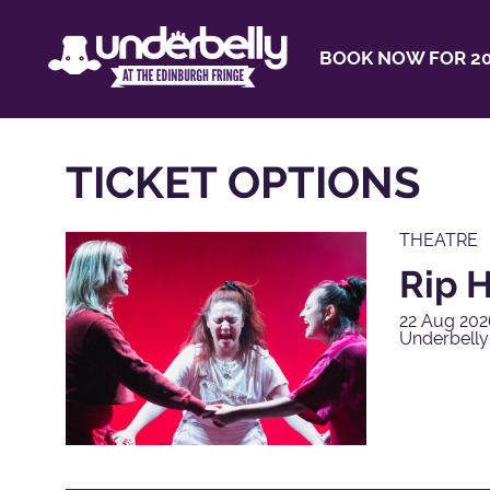
BOOK NOW FOR 20
TICKET OPTIONS
THEATRE
Rip H
22 Aug 202
Underbell