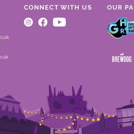
CONNECT WITH US
OUR P
o.uk
o.uk