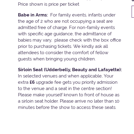
Price shown is price per ticket
Babe in Arms:
For family events, infants under
the age of 2 who are not occupying a seat are
admitted free of charge. For non-family events
with specific age guidance, the admittance of
babies may vary, please check with the box office
prior to purchasing tickets. We kindly ask all
attendees to consider the comfort of fellow
guests when bringing young children.
Sirloin Seat (Udderbelly, Beauty and Lafayette):
In selected venues and when applicable, Your
extra
£6
upgrade fee gets you priority admission
to the venue and a seat in the centre section!
Please make yourself known to front of house as
a sirloin seat holder. Please arrive no later than 10
minutes before the show to access these seats.