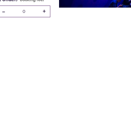
-
+
0