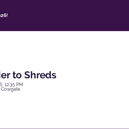
26!
er to Shreds
6, 12:35 PM
y Cowgate