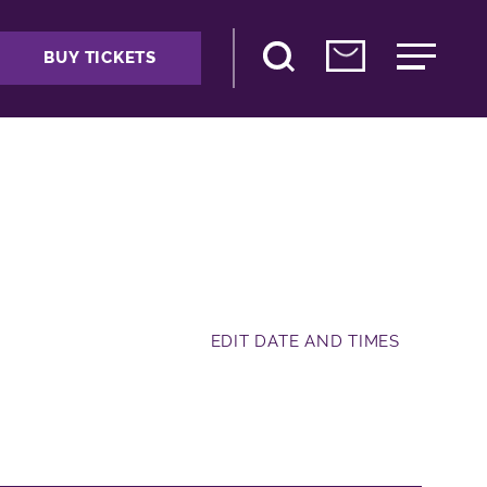
BUY TICKETS
EDIT DATE AND TIMES