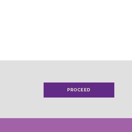
PROCEED