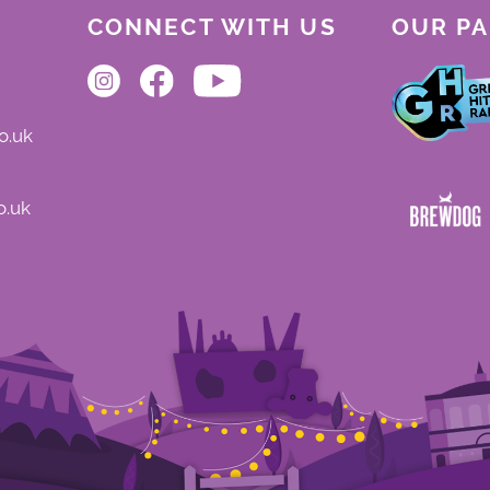
CONNECT WITH US
OUR P
o.uk
o.uk