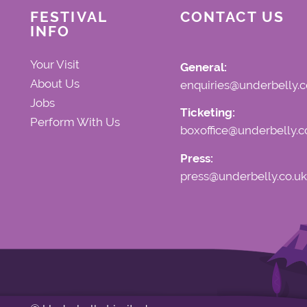
FESTIVAL
CONTACT US
INFO
Your Visit
General:
About Us
enquiries@underbelly.c
Jobs
Ticketing:
Perform With Us
boxoffice@underbelly.c
Press:
press@underbelly.co.uk