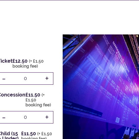
icket
£12.50
(+ £1.50
booking fee)
-
+
0
Concession
£11.50
(+
£1.50
booking fee)
-
+
0
hild (15
£11.50
(+ £1.50
& Under)
booking fee)