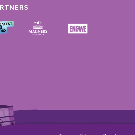
ARTNERS