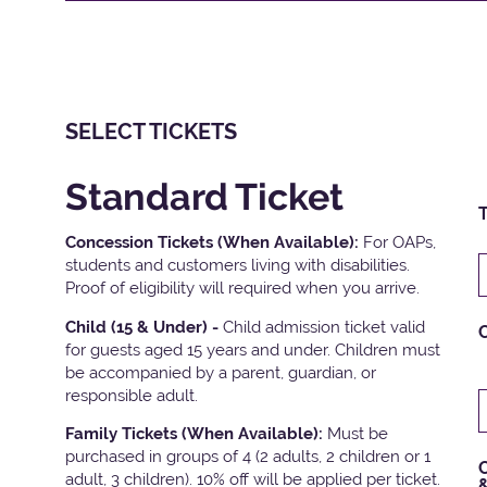
SELECT TICKETS
Standard Ticket
T
Concession Tickets (When Available):
For OAPs,
students and customers living with disabilities.
Proof of eligibility will required when you arrive.
Child (15 & Under) -
Child admission ticket valid
for guests aged 15 years and under. Children must
be accompanied by a parent, guardian, or
responsible adult.
Family Tickets
(When Available):
Must be
purchased in groups of 4 (2 adults, 2 children or 1
C
adult, 3 children). 10% off will be applied per ticket.