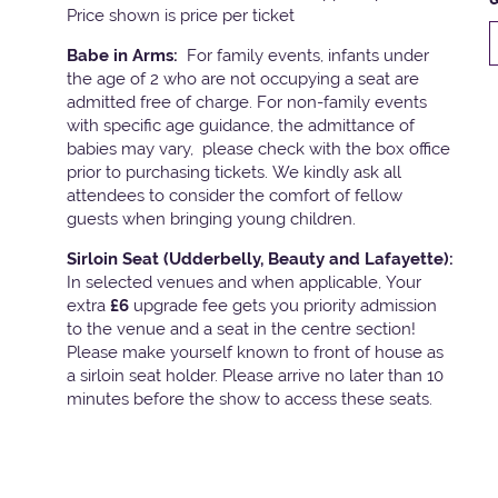
Price shown is price per ticket
Babe in Arms:
For family events, infants under
the age of 2 who are not occupying a seat are
admitted free of charge. For non-family events
with specific age guidance, the admittance of
babies may vary, please check with the box office
prior to purchasing tickets. We kindly ask all
attendees to consider the comfort of fellow
guests when bringing young children.
Sirloin Seat (Udderbelly, Beauty and Lafayette):
In selected venues and when applicable, Your
extra
£6
upgrade fee gets you priority admission
to the venue and a seat in the centre section!
Please make yourself known to front of house as
a sirloin seat holder. Please arrive no later than 10
minutes before the show to access these seats.