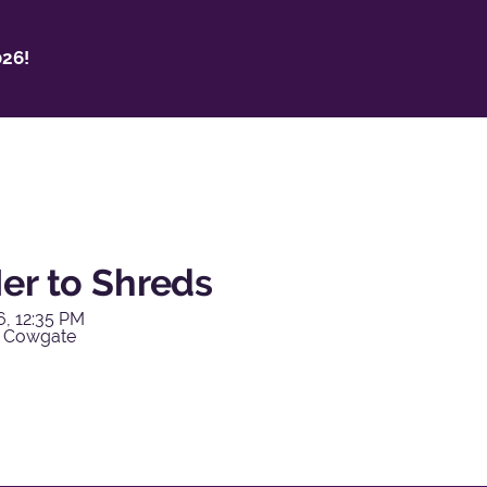
26!
er to Shreds
6, 12:35 PM
y Cowgate