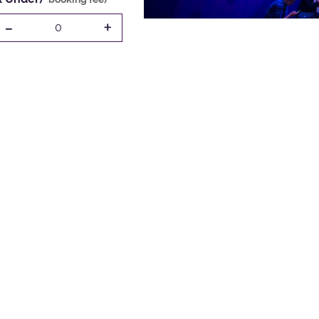
-
+
0