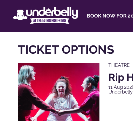
BOOK NOW FOR 20
TICKET OPTIONS
THEATRE
Rip H
11 Aug 202
Underbell