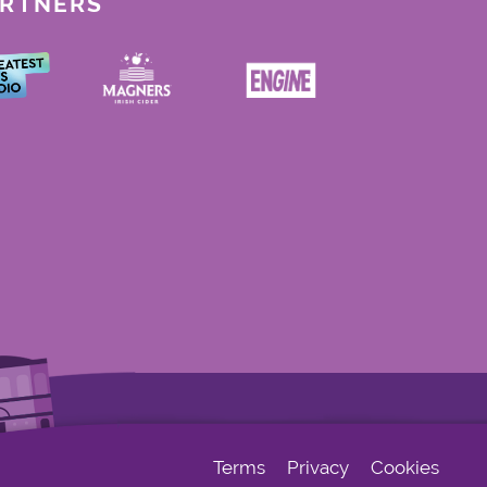
ARTNERS
Terms
Privacy
Cookies