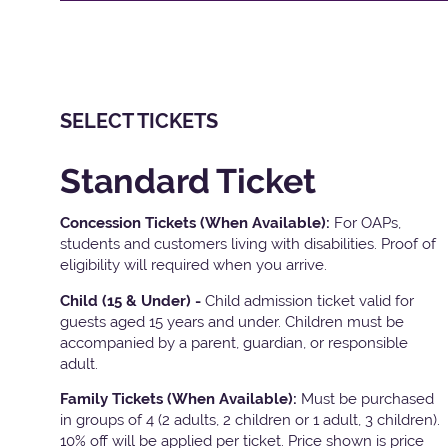
SELECT TICKETS
Standard Ticket
Concession Tickets (When Available):
For OAPs,
students and customers living with disabilities. Proof of
eligibility will required when you arrive.
Child (15 & Under) -
Child admission ticket valid for
guests aged 15 years and under. Children must be
accompanied by a parent, guardian, or responsible
adult.
Family Tickets
(When Available):
Must be purchased
in groups of 4 (2 adults, 2 children or 1 adult, 3 children).
10% off will be applied per ticket. Price shown is price