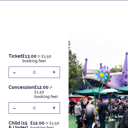
Ticket
£13.00
(+ £1.50
booking fee)
-
+
0
Concession
£12.00
(+
£1.50
booking fee)
-
+
0
Child (15
£12.00
(+ £1.50
& Under)
booking fee)