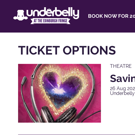
BOOK NOW FOR 20
TICKET OPTIONS
THEATRE
Savi
26 Aug 202
Underbelly