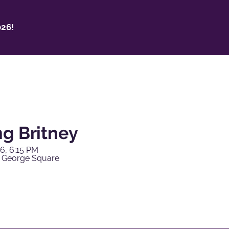
26!
ng Britney
6, 6:15 PM
 George Square