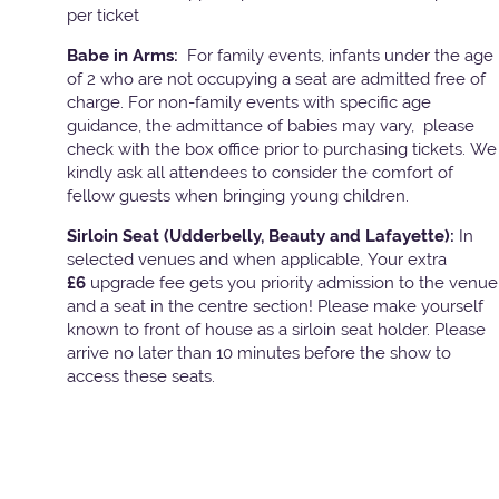
per ticket
Babe in Arms:
For family events, infants under the age
of 2 who are not occupying a seat are admitted free of
charge. For non-family events with specific age
guidance, the admittance of babies may vary, please
check with the box office prior to purchasing tickets. We
kindly ask all attendees to consider the comfort of
fellow guests when bringing young children.
Sirloin Seat (Udderbelly, Beauty and Lafayette):
In
selected venues and when applicable, Your extra
£6
upgrade fee gets you priority admission to the venue
and a seat in the centre section! Please make yourself
known to front of house as a sirloin seat holder. Please
arrive no later than 10 minutes before the show to
access these seats.