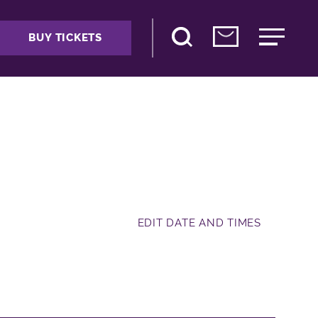
BUY TICKETS
EDIT DATE AND TIMES