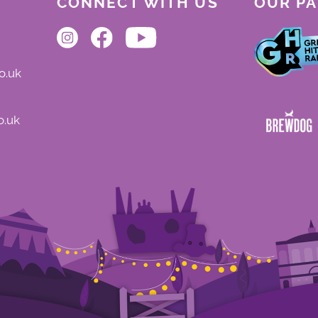
CONNECT WITH US
OUR P
o.uk
o.uk