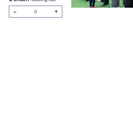
-
+
0