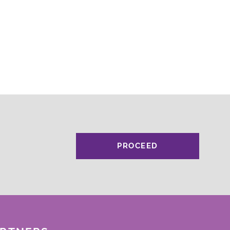
PROCEED