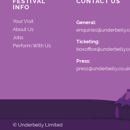
FESTIVAL
CONTACT US
INFO
Your Visit
General:
About Us
enquiries@underbelly.c
Jobs
Ticketing:
Perform With Us
boxoffice@underbelly.c
Press:
press@underbelly.co.uk
© Underbelly Limited