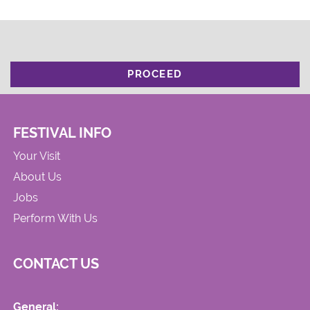
PROCEED
FESTIVAL INFO
Your Visit
About Us
Jobs
Perform With Us
CONTACT US
General: