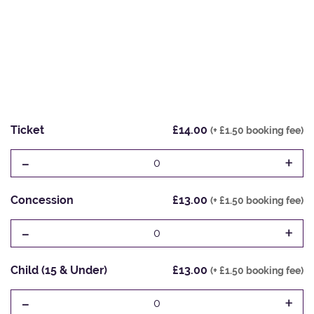
Ticket
£14.00
(+ £1.50 booking fee)
-
+
0
Concession
£13.00
(+ £1.50 booking fee)
-
+
0
Child (15 & Under)
£13.00
(+ £1.50 booking fee)
-
+
0