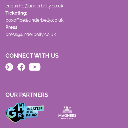
enquiries@underbelly.co.uk
Ticketing:
boxoffice@underbelly.co.uk
Press:
press@underbelly.co.uk
CONNECT WITH US
OUR PARTNERS