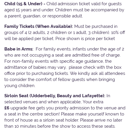
Child (15 & Under) -
Child admission ticket valid for guests
aged 15 years and under. Children must be accompanied by
a parent, guardian, or responsible adult.
Family Tickets
(When Available):
Must be purchased in
groups of 4 (2 adults, 2 children or 1 adult, 3 children). 10% off
will be applied per ticket. Price shown is price per ticket
Babe in Arms:
For family events, infants under the age of 2
who are not occupying a seat are admitted free of charge.
For non-family events with specific age guidance, the
admittance of babies may vary, please check with the box
office prior to purchasing tickets. We kindly ask all attendees
to consider the comfort of fellow guests when bringing
young children.
Sirloin Seat (Udderbelly, Beauty and Lafayette):
In
selected venues and when applicable, Your extra
£6
upgrade fee gets you priority admission to the venue and
a seat in the centre section! Please make yourself known to
front of house as a sirloin seat holder. Please arrive no later
than 10 minutes before the show to access these seats.