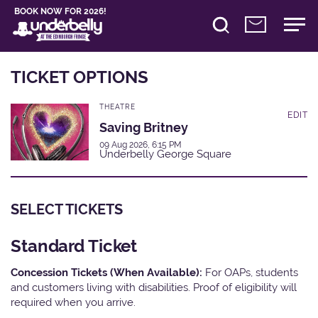
BOOK NOW FOR 2026!
TICKET OPTIONS
THEATRE
EDIT
Saving Britney
09 Aug 2026, 6:15 PM
Underbelly George Square
SELECT TICKETS
Standard Ticket
Concession Tickets (When Available):
For OAPs, students
and customers living with disabilities. Proof of eligibility will
required when you arrive.