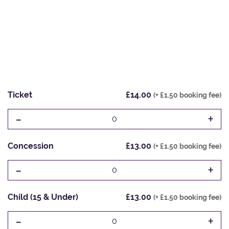
Ticket
£14.00
(+ £1.50 booking fee)
-
+
0
Concession
£13.00
(+ £1.50 booking fee)
-
+
0
Child (15 & Under)
£13.00
(+ £1.50 booking fee)
-
+
0