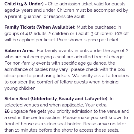
Child (15 & Under) -
Child admission ticket valid for guests
aged 15 years and under. Children must be accompanied by
a parent, guardian, or responsible adult.
Family Tickets
(When Available):
Must be purchased in
groups of 4 (2 adults, 2 children or 1 adult, 3 children). 10% off
will be applied per ticket. Price shown is price per ticket
Babe in Arms:
For family events, infants under the age of 2
who are not occupying a seat are admitted free of charge.
For non-family events with specific age guidance, the
admittance of babies may vary, please check with the box
office prior to purchasing tickets. We kindly ask all attendees
to consider the comfort of fellow guests when bringing
young children.
Sirloin Seat (Udderbelly, Beauty and Lafayette):
In
selected venues and when applicable, Your extra
£6
upgrade fee gets you priority admission to the venue and
a seat in the centre section! Please make yourself known to
front of house as a sirloin seat holder. Please arrive no later
than 10 minutes before the show to access these seats.