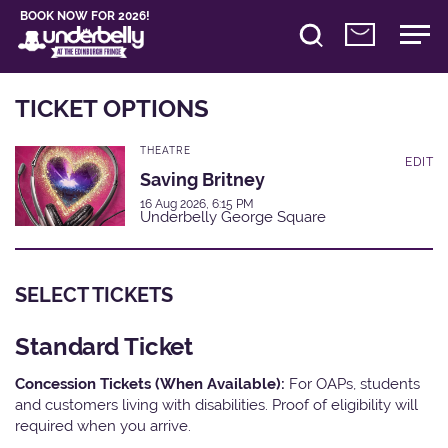
BOOK NOW FOR 2026!
TICKET OPTIONS
THEATRE
EDIT
Saving Britney
16 Aug 2026, 6:15 PM
Underbelly George Square
SELECT TICKETS
Standard Ticket
Concession Tickets (When Available):
For OAPs, students
and customers living with disabilities. Proof of eligibility will
required when you arrive.