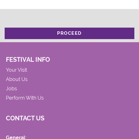
PROCEED
FESTIVAL INFO
Your Visit
About Us
Jobs
Perform With Us
CONTACT US
General: