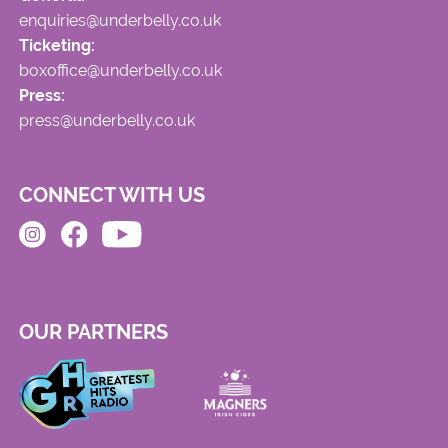
enquiries@underbelly.co.uk
Ticketing:
boxoffice@underbelly.co.uk
Press:
press@underbelly.co.uk
CONNECT WITH US
OUR PARTNERS