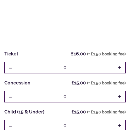
Ticket
£16.00
(+ £1.50 booking fee)
-
+
0
Concession
£15.00
(+ £1.50 booking fee)
-
+
0
Child (15 & Under)
£15.00
(+ £1.50 booking fee)
-
+
0