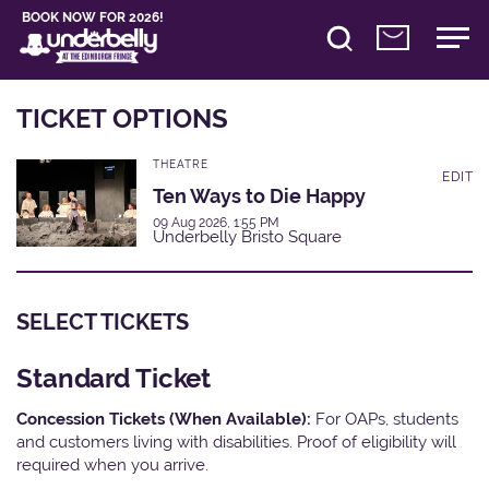
BOOK NOW FOR 2026!
TICKET OPTIONS
THEATRE
EDIT
Ten Ways to Die Happy
09 Aug 2026, 1:55 PM
Underbelly Bristo Square
SELECT TICKETS
Standard Ticket
Concession Tickets (When Available):
For OAPs, students
and customers living with disabilities. Proof of eligibility will
required when you arrive.