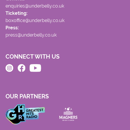
enquiries@underbelly.co.uk
Ticketing:
boxoffice@underbelly.co.uk
Press:
press@underbelly.co.uk
CONNECT WITH US
OUR PARTNERS