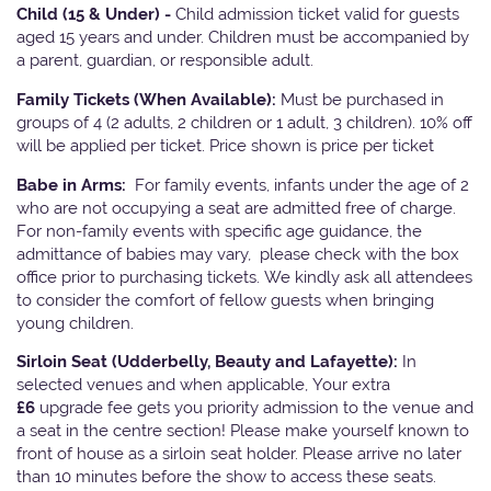
Child (15 & Under) -
Child admission ticket valid for guests
aged 15 years and under. Children must be accompanied by
a parent, guardian, or responsible adult.
Family Tickets
(When Available):
Must be purchased in
groups of 4 (2 adults, 2 children or 1 adult, 3 children). 10% off
will be applied per ticket. Price shown is price per ticket
Babe in Arms:
For family events, infants under the age of 2
who are not occupying a seat are admitted free of charge.
For non-family events with specific age guidance, the
admittance of babies may vary, please check with the box
office prior to purchasing tickets. We kindly ask all attendees
to consider the comfort of fellow guests when bringing
young children.
Sirloin Seat (Udderbelly, Beauty and Lafayette):
In
selected venues and when applicable, Your extra
£6
upgrade fee gets you priority admission to the venue and
a seat in the centre section! Please make yourself known to
front of house as a sirloin seat holder. Please arrive no later
than 10 minutes before the show to access these seats.