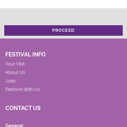
PROCEED
FESTIVAL INFO
Your Visit
About Us
Jobs
Perform With Us
CONTACT US
General: