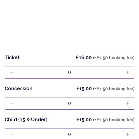
Ticket
£16.00
(+ £1.50 booking fee)
-
+
0
Concession
£15.00
(+ £1.50 booking fee)
-
+
0
Child (15 & Under)
£15.00
(+ £1.50 booking fee)
-
+
0