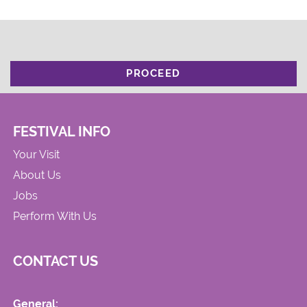
PROCEED
FESTIVAL INFO
Your Visit
About Us
Jobs
Perform With Us
CONTACT US
General: