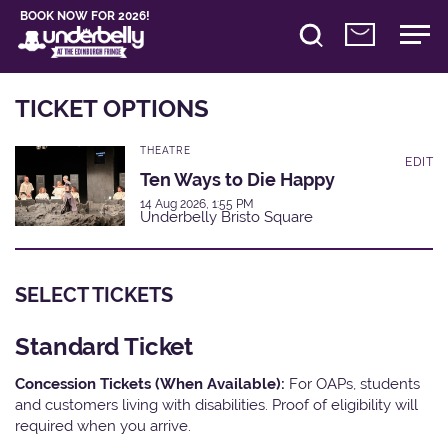
BOOK NOW FOR 2026!
TICKET OPTIONS
THEATRE
EDIT
Ten Ways to Die Happy
14 Aug 2026, 1:55 PM
Underbelly Bristo Square
SELECT TICKETS
Standard Ticket
Concession Tickets (When Available):
For OAPs, students
and customers living with disabilities. Proof of eligibility will
required when you arrive.