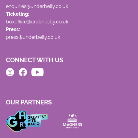
enquiries@underbelly.co.uk
Ticketing:
boxoffice@underbelly.co.uk
Press:
press@underbelly.co.uk
CONNECT WITH US
OUR PARTNERS