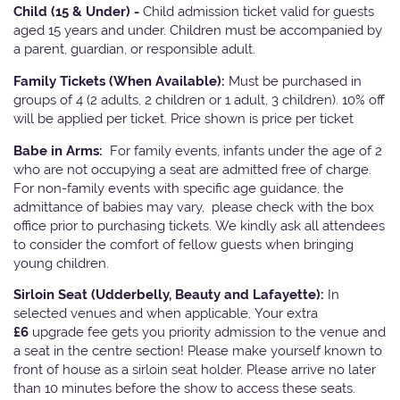
Child (15 & Under) -
Child admission ticket valid for guests
aged 15 years and under. Children must be accompanied by
a parent, guardian, or responsible adult.
Family Tickets
(When Available):
Must be purchased in
groups of 4 (2 adults, 2 children or 1 adult, 3 children). 10% off
will be applied per ticket. Price shown is price per ticket
Babe in Arms:
For family events, infants under the age of 2
who are not occupying a seat are admitted free of charge.
For non-family events with specific age guidance, the
admittance of babies may vary, please check with the box
office prior to purchasing tickets. We kindly ask all attendees
to consider the comfort of fellow guests when bringing
young children.
Sirloin Seat (Udderbelly, Beauty and Lafayette):
In
selected venues and when applicable, Your extra
£6
upgrade fee gets you priority admission to the venue and
a seat in the centre section! Please make yourself known to
front of house as a sirloin seat holder. Please arrive no later
than 10 minutes before the show to access these seats.