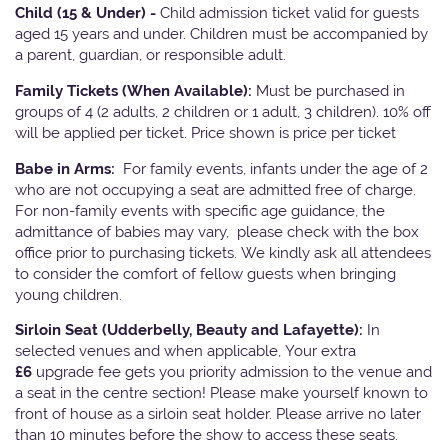
Child (15 & Under) -
Child admission ticket valid for guests
aged 15 years and under. Children must be accompanied by
a parent, guardian, or responsible adult.
Family Tickets
(When Available):
Must be purchased in
groups of 4 (2 adults, 2 children or 1 adult, 3 children). 10% off
will be applied per ticket. Price shown is price per ticket
Babe in Arms:
For family events, infants under the age of 2
who are not occupying a seat are admitted free of charge.
For non-family events with specific age guidance, the
admittance of babies may vary, please check with the box
office prior to purchasing tickets. We kindly ask all attendees
to consider the comfort of fellow guests when bringing
young children.
Sirloin Seat (Udderbelly, Beauty and Lafayette):
In
selected venues and when applicable, Your extra
£6
upgrade fee gets you priority admission to the venue and
a seat in the centre section! Please make yourself known to
front of house as a sirloin seat holder. Please arrive no later
than 10 minutes before the show to access these seats.