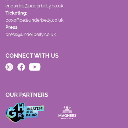
enquiries@underbelly.co.uk
Ticketing:
boxoffice@underbelly.co.uk
Press:
press@underbelly.co.uk
CONNECT WITH US
OUR PARTNERS