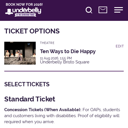
BOOK NOW FOR 2026!
TICKET OPTIONS
THEATRE
EDIT
Ten Ways to Die Happy
11 Aug 2026, 1:55 PM
Underbelly Bristo Square
SELECT TICKETS
Standard Ticket
Concession Tickets (When Available):
For OAPs, students
and customers living with disabilities. Proof of eligibility will
required when you arrive.