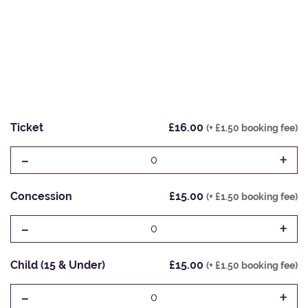
Ticket
£16.00
(+ £1.50 booking fee)
-
+
0
Concession
£15.00
(+ £1.50 booking fee)
-
+
0
Child (15 & Under)
£15.00
(+ £1.50 booking fee)
-
+
0