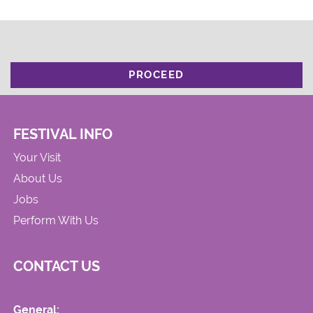
PROCEED
FESTIVAL INFO
Your Visit
About Us
Jobs
Perform With Us
CONTACT US
General: