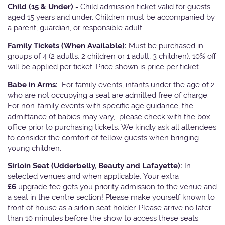
Child (15 & Under) -
Child admission ticket valid for guests
aged 15 years and under. Children must be accompanied by
a parent, guardian, or responsible adult.
Family Tickets
(When Available):
Must be purchased in
groups of 4 (2 adults, 2 children or 1 adult, 3 children). 10% off
will be applied per ticket. Price shown is price per ticket
Babe in Arms:
For family events, infants under the age of 2
who are not occupying a seat are admitted free of charge.
For non-family events with specific age guidance, the
admittance of babies may vary, please check with the box
office prior to purchasing tickets. We kindly ask all attendees
to consider the comfort of fellow guests when bringing
young children.
Sirloin Seat (Udderbelly, Beauty and Lafayette):
In
selected venues and when applicable, Your extra
£6
upgrade fee gets you priority admission to the venue and
a seat in the centre section! Please make yourself known to
front of house as a sirloin seat holder. Please arrive no later
than 10 minutes before the show to access these seats.