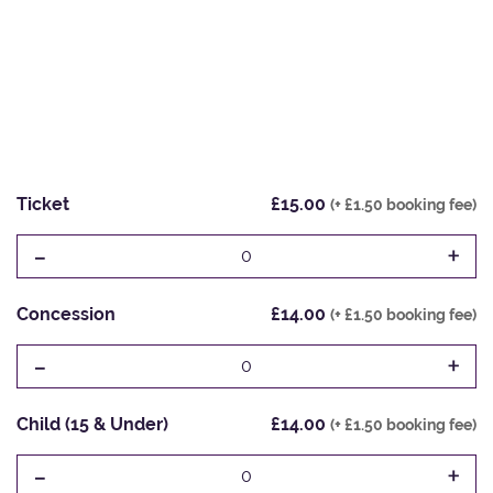
Ticket
£15.00
(+ £1.50 booking fee)
-
+
0
Concession
£14.00
(+ £1.50 booking fee)
-
+
0
Child (15 & Under)
£14.00
(+ £1.50 booking fee)
-
+
0