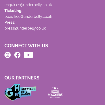
enquiries@underbelly.co.uk
Ticketing:
boxoffice@underbelly.co.uk
Press:
press@underbelly.co.uk
CONNECT WITH US
OUR PARTNERS