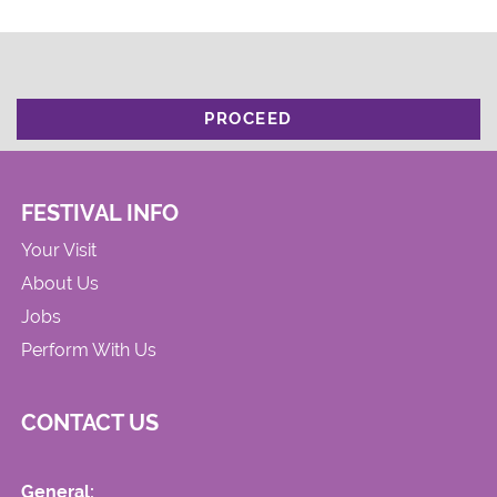
PROCEED
FESTIVAL INFO
Your Visit
About Us
Jobs
Perform With Us
CONTACT US
General: