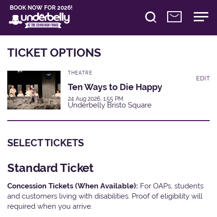
BOOK NOW FOR 2026!
TICKET OPTIONS
THEATRE
EDIT
Ten Ways to Die Happy
24 Aug 2026, 1:55 PM
Underbelly Bristo Square
SELECT TICKETS
Standard Ticket
Concession Tickets (When Available):
For OAPs, students
and customers living with disabilities. Proof of eligibility will
required when you arrive.