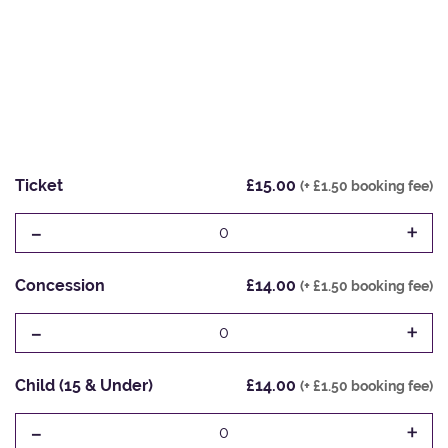
Ticket
£15.00
(+ £1.50 booking fee)
-
+
0
Concession
£14.00
(+ £1.50 booking fee)
-
+
0
Child (15 & Under)
£14.00
(+ £1.50 booking fee)
-
+
0