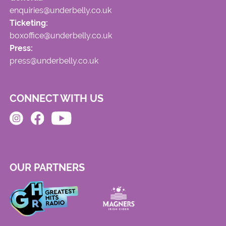
enquiries@underbelly.co.uk
Ticketing:
boxoffice@underbelly.co.uk
Press:
press@underbelly.co.uk
CONNECT WITH US
OUR PARTNERS