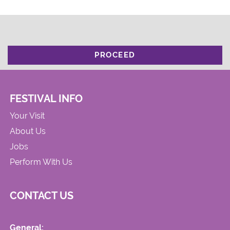
PROCEED
FESTIVAL INFO
Your Visit
About Us
Jobs
Perform With Us
CONTACT US
General: