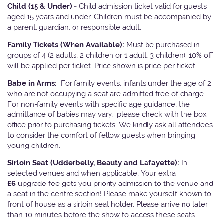
Child (15 & Under) -
Child admission ticket valid for guests
aged 15 years and under. Children must be accompanied by
a parent, guardian, or responsible adult.
Family Tickets
(When Available):
Must be purchased in
groups of 4 (2 adults, 2 children or 1 adult, 3 children). 10% off
will be applied per ticket. Price shown is price per ticket
Babe in Arms:
For family events, infants under the age of 2
who are not occupying a seat are admitted free of charge.
For non-family events with specific age guidance, the
admittance of babies may vary, please check with the box
office prior to purchasing tickets. We kindly ask all attendees
to consider the comfort of fellow guests when bringing
young children.
Sirloin Seat (Udderbelly, Beauty and Lafayette):
In
selected venues and when applicable, Your extra
£6
upgrade fee gets you priority admission to the venue and
a seat in the centre section! Please make yourself known to
front of house as a sirloin seat holder. Please arrive no later
than 10 minutes before the show to access these seats.