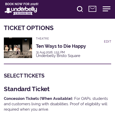
BOOK NOW FOR 2026!
TICKET OPTIONS
THEATRE
EDIT
Ten Ways to Die Happy
31 Aug 2026, 1:55 PM
Underbelly Bristo Square
SELECT TICKETS
Standard Ticket
Concession Tickets (When Available):
For OAPs, students
and customers living with disabilities. Proof of eligibility will
required when you arrive.