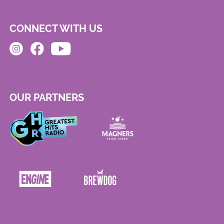
CONNECT WITH US
OUR PARTNERS