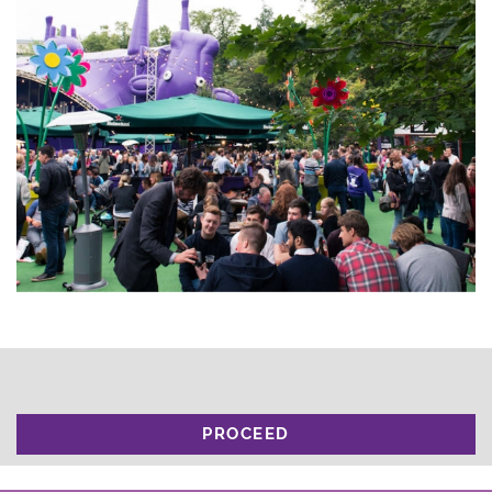
PROCEED