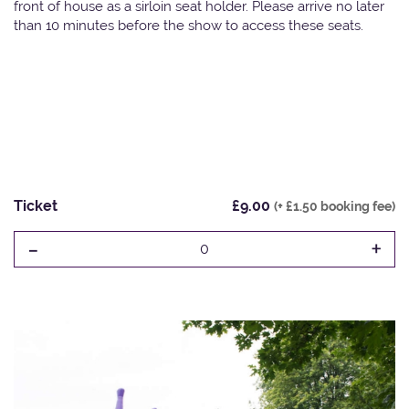
front of house as a sirloin seat holder. Please arrive no later
than 10 minutes before the show to access these seats.
Ticket
£9.00
(+ £1.50 booking fee)
-
+
0