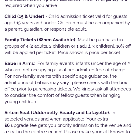
required when you arrive.
Child (15 & Under) -
Child admission ticket valid for guests
aged 15 years and under. Children must be accompanied by
a parent, guardian, or responsible adult.
Family Tickets
(When Available):
Must be purchased in
groups of 4 (2 adults, 2 children or 1 adult, 3 children). 10% off
will be applied per ticket. Price shown is price per ticket
Babe in Arms:
For family events, infants under the age of 2
who are not occupying a seat are admitted free of charge.
For non-family events with specific age guidance, the
admittance of babies may vary, please check with the box
office prior to purchasing tickets. We kindly ask all attendees
to consider the comfort of fellow guests when bringing
young children.
Sirloin Seat (Udderbelly, Beauty and Lafayette):
In
selected venues and when applicable, Your extra
£6
upgrade fee gets you priority admission to the venue and
a seat in the centre section! Please make yourself known to