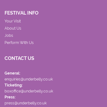
FESTIVAL INFO
Your Visit
About Us
Jobs
Perform With Us
CONTACT US
General:
enquiries@underbelly.co.uk
Ticketing:
boxoffice@underbelly.co.uk
Press:
press@underbelly.co.uk