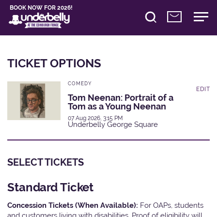
BOOK NOW FOR 2026!
TICKET OPTIONS
COMEDY
EDIT
Tom Neenan: Portrait of a
Tom as a Young Neenan
07 Aug 2026, 3:15 PM
Underbelly George Square
SELECT TICKETS
Standard Ticket
Concession Tickets (When Available):
For OAPs, students
and customers living with disabilities. Proof of eligibility will