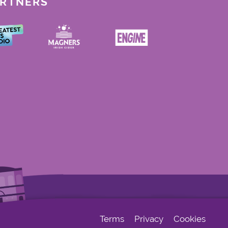
ARTNERS
Terms
Privacy
Cookies