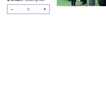
-
+
0