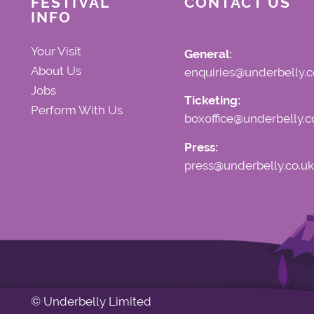
FESTIVAL
CONTACT US
INFO
Your Visit
General:
About Us
enquiries@underbelly.c
Jobs
Ticketing:
Perform With Us
boxoffice@underbelly.c
Press:
press@underbelly.co.uk
© Underbelly Limited