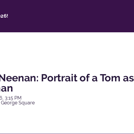
26!
Neenan: Portrait of a Tom a
nan
6, 3:15 PM
 George Square