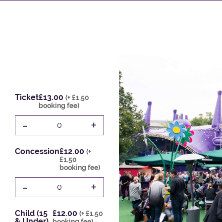
Ticket
£13.00
(+ £1.50
booking fee)
-
+
0
Concession
£12.00
(+
£1.50
booking fee)
-
+
0
Child (15
£12.00
(+ £1.50
& Under)
booking fee)