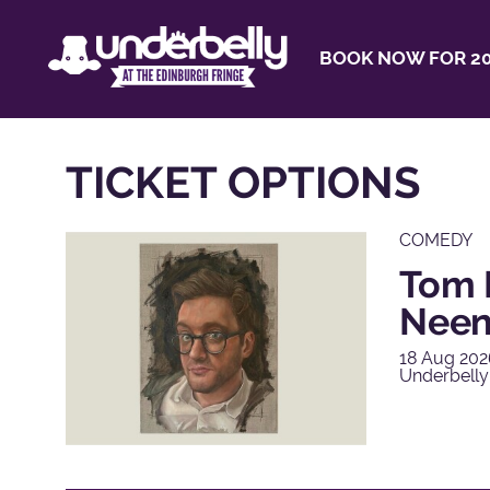
BOOK NOW FOR 20
TICKET OPTIONS
COMEDY
Tom 
Nee
18 Aug 202
Underbelly