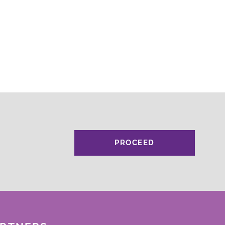
PROCEED