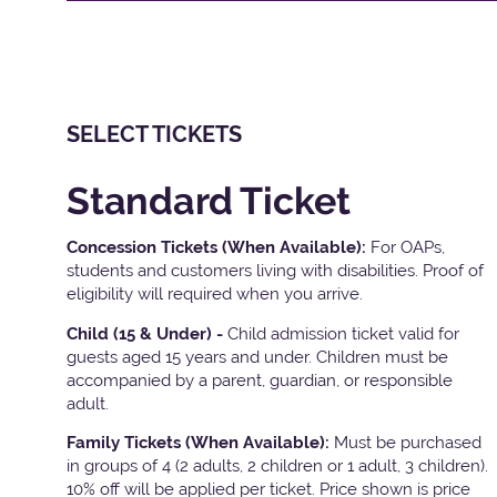
SELECT TICKETS
Standard Ticket
Concession Tickets (When Available):
For OAPs,
students and customers living with disabilities. Proof of
eligibility will required when you arrive.
Child (15 & Under) -
Child admission ticket valid for
guests aged 15 years and under. Children must be
accompanied by a parent, guardian, or responsible
adult.
Family Tickets
(When Available):
Must be purchased
in groups of 4 (2 adults, 2 children or 1 adult, 3 children).
10% off will be applied per ticket. Price shown is price