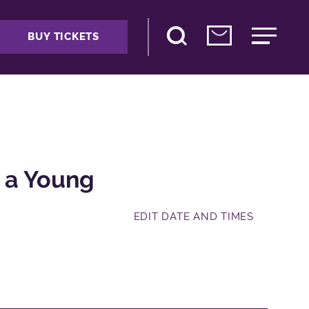
BUY TICKETS
s a Young
EDIT DATE AND TIMES