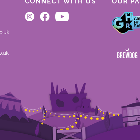
CONNECT WITH US
OUR P
o.uk
o.uk