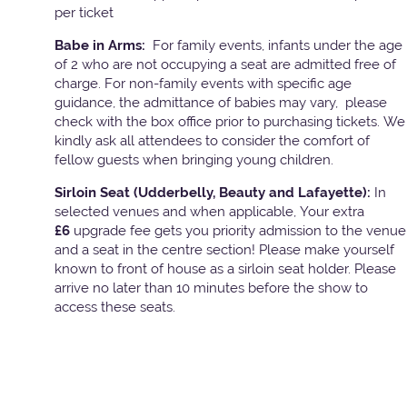
per ticket
Babe in Arms:
For family events, infants under the age
of 2 who are not occupying a seat are admitted free of
charge. For non-family events with specific age
guidance, the admittance of babies may vary, please
check with the box office prior to purchasing tickets. We
kindly ask all attendees to consider the comfort of
fellow guests when bringing young children.
Sirloin Seat (Udderbelly, Beauty and Lafayette):
In
selected venues and when applicable, Your extra
£6
upgrade fee gets you priority admission to the venue
and a seat in the centre section! Please make yourself
known to front of house as a sirloin seat holder. Please
arrive no later than 10 minutes before the show to
access these seats.