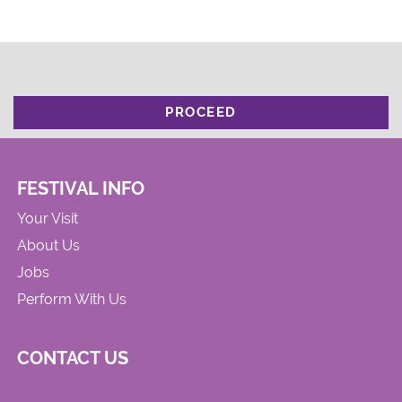
PROCEED
FESTIVAL INFO
Your Visit
About Us
Jobs
Perform With Us
CONTACT US