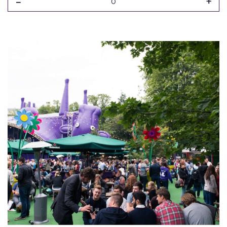
-
+
0