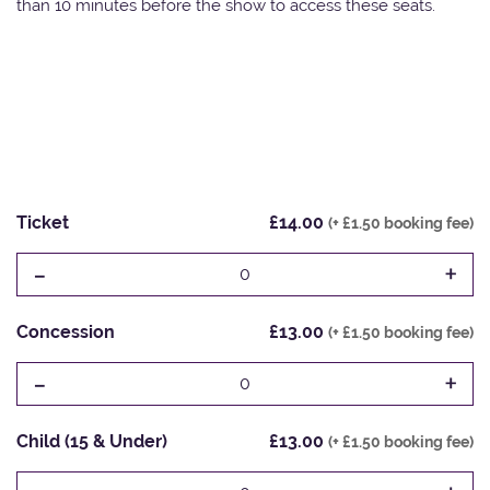
than 10 minutes before the show to access these seats.
Ticket
£14.00
(+ £1.50 booking fee)
-
+
0
Concession
£13.00
(+ £1.50 booking fee)
-
+
0
Child (15 & Under)
£13.00
(+ £1.50 booking fee)