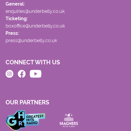
General:
enquiries@underbelly.co.uk
Ticketing:
boxoffice@underbelly.co.uk
Press:
press@underbelly.co.uk
CONNECT WITH US
OUR PARTNERS