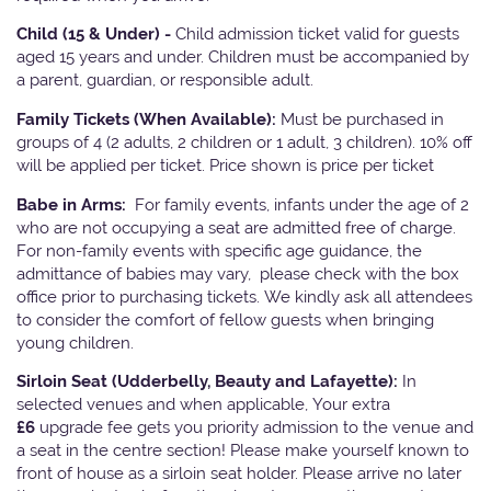
Child (15 & Under) -
Child admission ticket valid for guests
aged 15 years and under. Children must be accompanied by
a parent, guardian, or responsible adult.
Family Tickets
(When Available):
Must be purchased in
groups of 4 (2 adults, 2 children or 1 adult, 3 children). 10% off
will be applied per ticket. Price shown is price per ticket
Babe in Arms:
For family events, infants under the age of 2
who are not occupying a seat are admitted free of charge.
For non-family events with specific age guidance, the
admittance of babies may vary, please check with the box
office prior to purchasing tickets. We kindly ask all attendees
to consider the comfort of fellow guests when bringing
young children.
Sirloin Seat (Udderbelly, Beauty and Lafayette):
In
selected venues and when applicable, Your extra
£6
upgrade fee gets you priority admission to the venue and
a seat in the centre section! Please make yourself known to
front of house as a sirloin seat holder. Please arrive no later