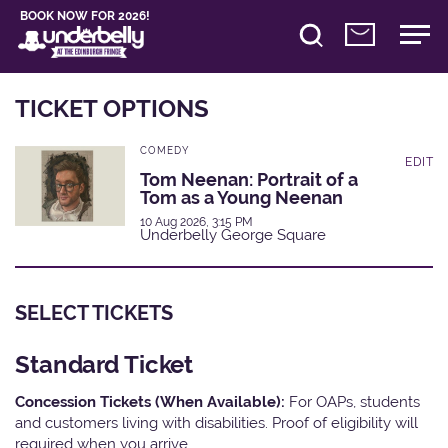
BOOK NOW FOR 2026!
TICKET OPTIONS
COMEDY
EDIT
Tom Neenan: Portrait of a
Tom as a Young Neenan
10 Aug 2026, 3:15 PM
Underbelly George Square
SELECT TICKETS
Standard Ticket
Concession Tickets (When Available):
For OAPs, students
and customers living with disabilities. Proof of eligibility will
required when you arrive.