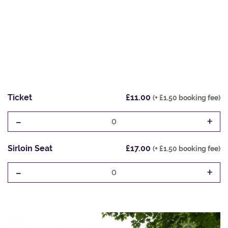
Ticket
£11.00
(+ £1.50 booking fee)
-
+
0
Sirloin Seat
£17.00
(+ £1.50 booking fee)
-
+
0