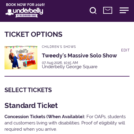
BOOK NOW FOR 2026!
TICKET OPTIONS
CHILDREN'S SHOWS
EDIT
Tweedy's Massive Solo Show
07 Aug 2026, 10:15 AM
Underbelly George Square
SELECT TICKETS
Standard Ticket
Concession Tickets (When Available):
For OAPs, students
and customers living with disabilities. Proof of eligibility will
required when you arrive.