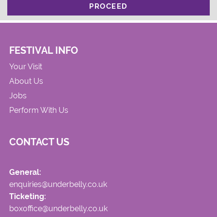
PROCEED
FESTIVAL INFO
Your Visit
About Us
Jobs
Perform With Us
CONTACT US
General:
enquiries@underbelly.co.uk
Ticketing:
boxoffice@underbelly.co.uk