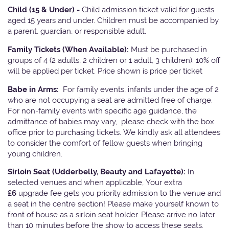
Child (15 & Under) -
Child admission ticket valid for guests
aged 15 years and under. Children must be accompanied by
a parent, guardian, or responsible adult.
Family Tickets
(When Available):
Must be purchased in
groups of 4 (2 adults, 2 children or 1 adult, 3 children). 10% off
will be applied per ticket. Price shown is price per ticket
Babe in Arms:
For family events, infants under the age of 2
who are not occupying a seat are admitted free of charge.
For non-family events with specific age guidance, the
admittance of babies may vary, please check with the box
office prior to purchasing tickets. We kindly ask all attendees
to consider the comfort of fellow guests when bringing
young children.
Sirloin Seat (Udderbelly, Beauty and Lafayette):
In
selected venues and when applicable, Your extra
£6
upgrade fee gets you priority admission to the venue and
a seat in the centre section! Please make yourself known to
front of house as a sirloin seat holder. Please arrive no later
than 10 minutes before the show to access these seats.