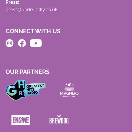
Press:
press@underbelly.co.uk
CONNECT WITH US
OUR PARTNERS