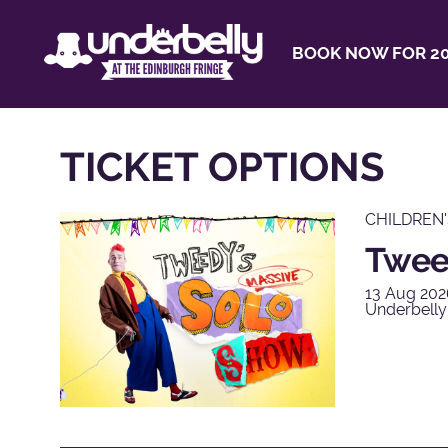
BOOK NOW FOR 20
TICKET OPTIONS
CHILDREN
Twee
13 Aug 202
Underbelly