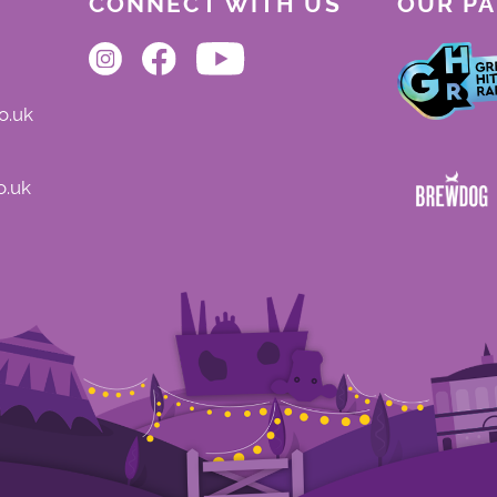
CONNECT WITH US
OUR P
o.uk
o.uk