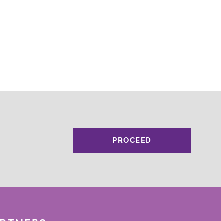
PROCEED