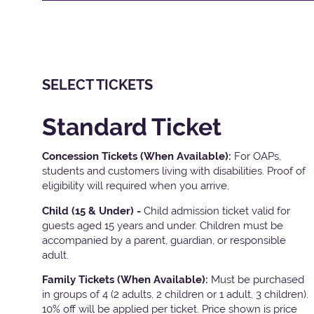
SELECT TICKETS
Standard Ticket
Concession Tickets (When Available):
For OAPs,
students and customers living with disabilities. Proof of
eligibility will required when you arrive.
Child (15 & Under) -
Child admission ticket valid for
guests aged 15 years and under. Children must be
accompanied by a parent, guardian, or responsible
adult.
Family Tickets
(When Available):
Must be purchased
in groups of 4 (2 adults, 2 children or 1 adult, 3 children).
10% off will be applied per ticket. Price shown is price