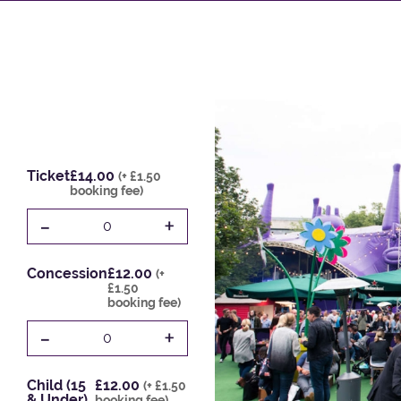
Ticket
£14.00
(+ £1.50
booking fee)
-
+
0
Concession
£12.00
(+
£1.50
booking fee)
-
+
0
Child (15
£12.00
(+ £1.50
& Under)
booking fee)