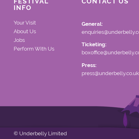
FESTIVAL
CONTACT US
INFO
Your Visit
General:
About Us
enquiries@underbelly.c
Jobs
Ticketing:
Perform With Us
boxoffice@underbelly.c
Press:
press@underbelly.co.uk
© Underbelly Limited