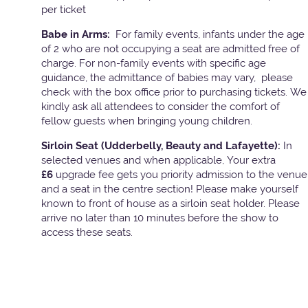
per ticket
Babe in Arms:
For family events, infants under the age
of 2 who are not occupying a seat are admitted free of
charge. For non-family events with specific age
guidance, the admittance of babies may vary, please
check with the box office prior to purchasing tickets. We
kindly ask all attendees to consider the comfort of
fellow guests when bringing young children.
Sirloin Seat (Udderbelly, Beauty and Lafayette):
In
selected venues and when applicable, Your extra
£6
upgrade fee gets you priority admission to the venue
and a seat in the centre section! Please make yourself
known to front of house as a sirloin seat holder. Please
arrive no later than 10 minutes before the show to
access these seats.