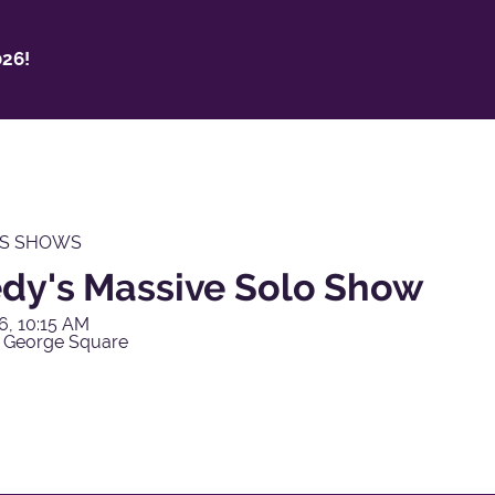
26!
'S SHOWS
dy's Massive Solo Show
6, 10:15 AM
 George Square