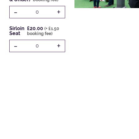
-
+
0
Sirloin
£20.00
(+ £1.50
Seat
booking fee)
-
+
0