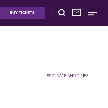
BUY TICKETS
EDIT DATE AND TIMES