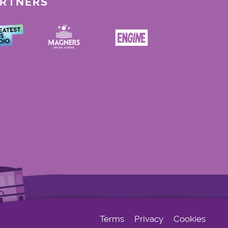
ARTNERS
Terms
Privacy
Cookies