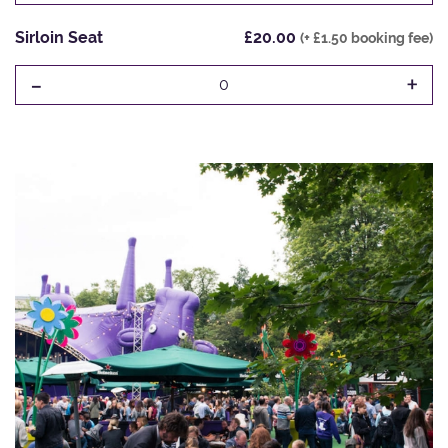
Sirloin Seat
£20.00
(+ £1.50 booking fee)
-
+
0