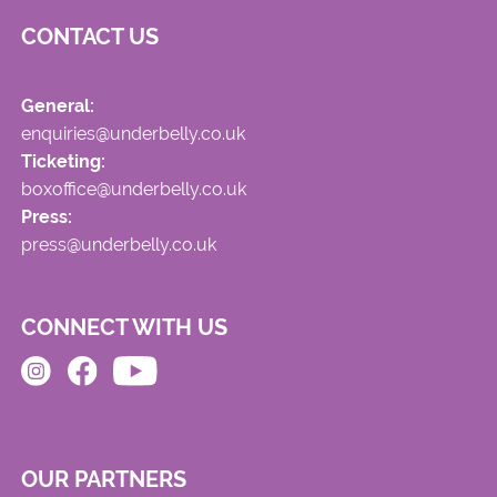
CONTACT US
General:
enquiries@underbelly.co.uk
Ticketing:
boxoffice@underbelly.co.uk
Press:
press@underbelly.co.uk
CONNECT WITH US
OUR PARTNERS