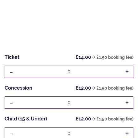
Ticket
£14.00
(+ £1.50 booking fee)
-
+
0
Concession
£12.00
(+ £1.50 booking fee)
-
+
0
Child (15 & Under)
£12.00
(+ £1.50 booking fee)
-
+
0