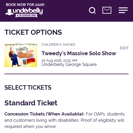
BOOK NOW FOR 2026!
TICKET OPTIONS
CHILDREN'S SHOWS
EDIT
Tweedy's Massive Solo Show
20 Aug 2026, 10:15 AM
Underbelly George Square
SELECT TICKETS
Standard Ticket
Concession Tickets (When Available):
For OAPs, students
and customers living with disabilities. Proof of eligibility will
required when you arrive.