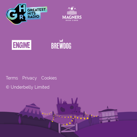
Terms
Privacy
Cookies
© Underbelly Limited