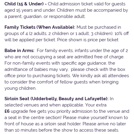
Child (15 & Under) -
Child admission ticket valid for guests
aged 15 years and under. Children must be accompanied by
a parent, guardian, or responsible adult.
Family Tickets
(When Available):
Must be purchased in
groups of 4 (2 adults, 2 children or 1 adult, 3 children). 10% off
will be applied per ticket. Price shown is price per ticket
Babe in Arms:
For family events, infants under the age of 2
who are not occupying a seat are admitted free of charge.
For non-family events with specific age guidance, the
admittance of babies may vary, please check with the box
office prior to purchasing tickets. We kindly ask all attendees
to consider the comfort of fellow guests when bringing
young children.
Sirloin Seat (Udderbelly, Beauty and Lafayette):
In
selected venues and when applicable, Your extra
£6
upgrade fee gets you priority admission to the venue and
a seat in the centre section! Please make yourself known to
front of house as a sirloin seat holder. Please arrive no later
than 10 minutes before the show to access these seats.