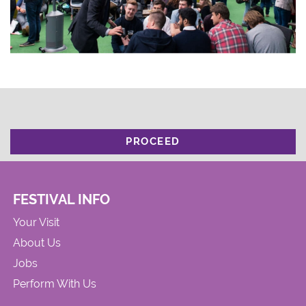
PROCEED
FESTIVAL INFO
Your Visit
About Us
Jobs
Perform With Us