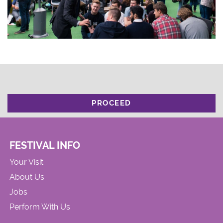
PROCEED
FESTIVAL INFO
Your Visit
About Us
Jobs
Perform With Us