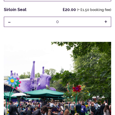
Sirloin Seat
£20.00
(+ £1.50 booking fee)
-
+
0