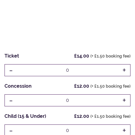
Ticket
£14.00
(+ £1.50 booking fee)
-
+
0
Concession
£12.00
(+ £1.50 booking fee)
-
+
0
Child (15 & Under)
£12.00
(+ £1.50 booking fee)
-
+
0