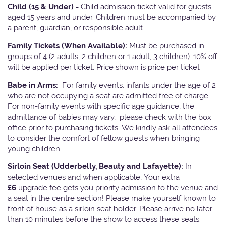
Child (15 & Under) -
Child admission ticket valid for guests
aged 15 years and under. Children must be accompanied by
a parent, guardian, or responsible adult.
Family Tickets
(When Available):
Must be purchased in
groups of 4 (2 adults, 2 children or 1 adult, 3 children). 10% off
will be applied per ticket. Price shown is price per ticket
Babe in Arms:
For family events, infants under the age of 2
who are not occupying a seat are admitted free of charge.
For non-family events with specific age guidance, the
admittance of babies may vary, please check with the box
office prior to purchasing tickets. We kindly ask all attendees
to consider the comfort of fellow guests when bringing
young children.
Sirloin Seat (Udderbelly, Beauty and Lafayette):
In
selected venues and when applicable, Your extra
£6
upgrade fee gets you priority admission to the venue and
a seat in the centre section! Please make yourself known to
front of house as a sirloin seat holder. Please arrive no later
than 10 minutes before the show to access these seats.