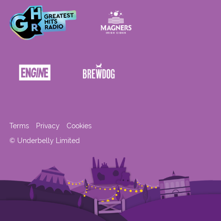
Terms
Privacy
Cookies
© Underbelly Limited