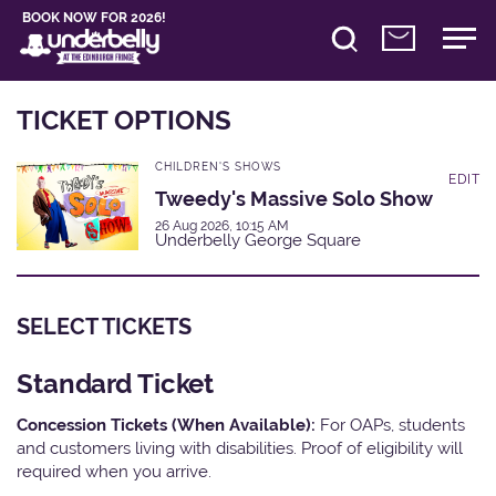
BOOK NOW FOR 2026!
TICKET OPTIONS
CHILDREN'S SHOWS
EDIT
Tweedy's Massive Solo Show
26 Aug 2026, 10:15 AM
Underbelly George Square
SELECT TICKETS
Standard Ticket
Concession Tickets (When Available):
For OAPs, students
and customers living with disabilities. Proof of eligibility will
required when you arrive.