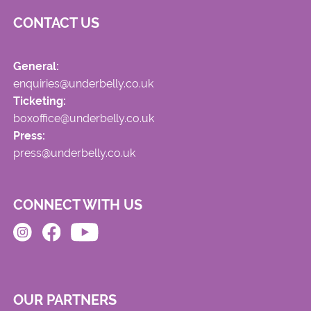
CONTACT US
General:
enquiries@underbelly.co.uk
Ticketing:
boxoffice@underbelly.co.uk
Press:
press@underbelly.co.uk
CONNECT WITH US
OUR PARTNERS