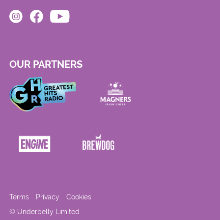
OUR PARTNERS
Terms
Privacy
Cookies
© Underbelly Limited