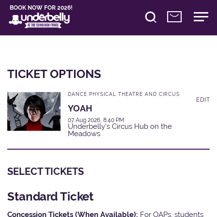
BOOK NOW FOR 2026!
TICKET OPTIONS
DANCE PHYSICAL THEATRE AND CIRCUS
EDIT
YOAH
07 Aug 2026, 8:40 PM
Underbelly's Circus Hub on the
Meadows
SELECT TICKETS
Standard Ticket
Concession Tickets (When Available):
For OAPs, students