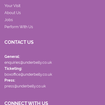
Your Visit
About Us
Jobs
Perform With Us
CONTACT US
General:
enquiries@underbelly.co.uk
Ticketing:
boxoffice@underbelly.co.uk
Press:
press@underbelly.co.uk
CONNECT WITH US