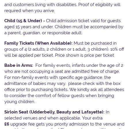
and customers living with disabilities. Proof of eligibility will
required when you arrive.
Child (15 & Under) -
Child admission ticket valid for guests
aged 15 years and under. Children must be accompanied by
a parent, guardian, or responsible adult.
Family Tickets
(When Available):
Must be purchased in
groups of 4 (2 adults, 2 children or 1 adult, 3 children). 10% off
will be applied per ticket. Price shown is price per ticket
Babe in Arms:
For family events, infants under the age of 2
who are not occupying a seat are admitted free of charge.
For non-family events with specific age guidance, the
admittance of babies may vary, please check with the box
office prior to purchasing tickets. We kindly ask all attendees
to consider the comfort of fellow guests when bringing
young children.
Sirloin Seat (Udderbelly, Beauty and Lafayette):
In
selected venues and when applicable, Your extra
£6
upgrade fee gets you priority admission to the venue and