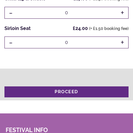
-
+
0
Sirloin Seat
£24.00
(+ £1.50 booking fee)
-
+
0
PROCEED
FESTIVAL INFO