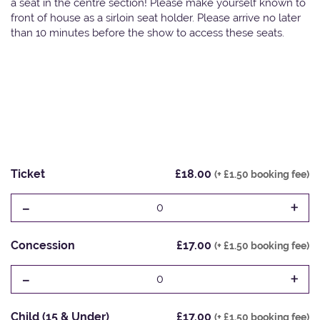
a seat in the centre section! Please make yourself known to
front of house as a sirloin seat holder. Please arrive no later
than 10 minutes before the show to access these seats.
Ticket
£18.00
(+ £1.50 booking fee)
-
+
0
Concession
£17.00
(+ £1.50 booking fee)
-
+
0
Child (15 & Under)
£17.00
(+ £1.50 booking fee)