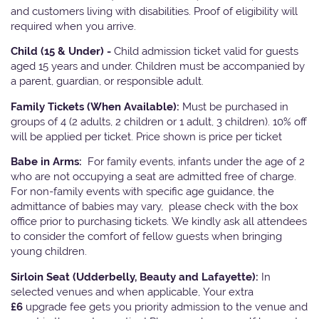
and customers living with disabilities. Proof of eligibility will
required when you arrive.
Child (15 & Under) -
Child admission ticket valid for guests
aged 15 years and under. Children must be accompanied by
a parent, guardian, or responsible adult.
Family Tickets
(When Available):
Must be purchased in
groups of 4 (2 adults, 2 children or 1 adult, 3 children). 10% off
will be applied per ticket. Price shown is price per ticket
Babe in Arms:
For family events, infants under the age of 2
who are not occupying a seat are admitted free of charge.
For non-family events with specific age guidance, the
admittance of babies may vary, please check with the box
office prior to purchasing tickets. We kindly ask all attendees
to consider the comfort of fellow guests when bringing
young children.
Sirloin Seat (Udderbelly, Beauty and Lafayette):
In
selected venues and when applicable, Your extra
£6
upgrade fee gets you priority admission to the venue and