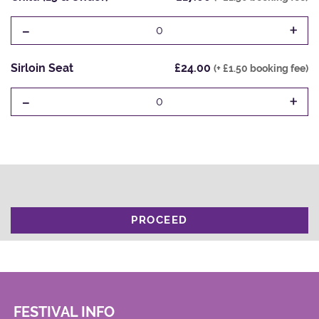
-
+
0
Sirloin Seat
£24.00
(+ £1.50 booking fee)
-
+
0
PROCEED
FESTIVAL INFO