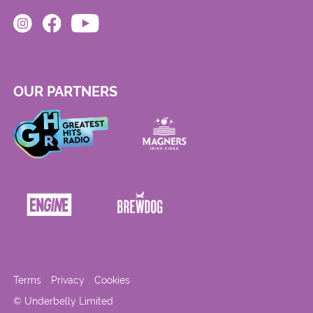
OUR PARTNERS
Terms
Privacy
Cookies
© Underbelly Limited