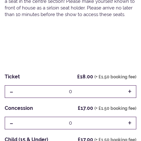
a seat in the centre section! Please make yourself known to
front of house as a sirloin seat holder. Please arrive no later
than 10 minutes before the show to access these seats.
Ticket
£18.00
(+ £1.50 booking fee)
-
+
0
Concession
£17.00
(+ £1.50 booking fee)
-
+
0
Child (15 & Under)
£17.00
(+ £1.50 booking fee)