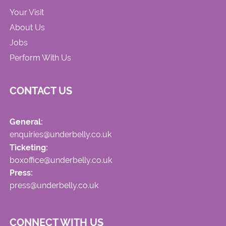
Your Visit
About Us
Jobs
Perform With Us
CONTACT US
General:
enquiries@underbelly.co.uk
Ticketing:
boxoffice@underbelly.co.uk
Press:
press@underbelly.co.uk
CONNECT WITH US