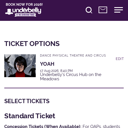
BOOK NOW FOR 2026!
TICKET OPTIONS
DANCE PHYSICAL THEATRE AND CIRCUS
EDIT
YOAH
17 Aug 2026, 8:40 PM
Underbelly's Circus Hub on the
Meadows
SELECT TICKETS
Standard Ticket
Concession Tickets (When Available):
For OAPs, students