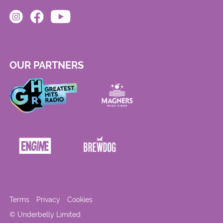
OUR PARTNERS
Terms
Privacy
Cookies
© Underbelly Limited