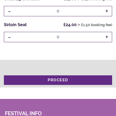
-
+
0
Sirloin Seat
£24.00
(+ £1.50 booking fee)
-
+
0
PROCEED
FESTIVAL INFO