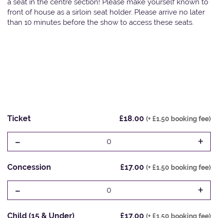
a seat in the centre section! Please make yourself known to
front of house as a sirloin seat holder. Please arrive no later
than 10 minutes before the show to access these seats.
Ticket
£18.00
(+ £1.50 booking fee)
-
+
0
Concession
£17.00
(+ £1.50 booking fee)
-
+
0
Child (15 & Under)
£17.00
(+ £1.50 booking fee)