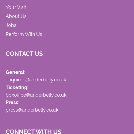
Your Visit
About Us
Jobs
Perform With Us
CONTACT US
General:
enquiries@underbelly.co.uk
Ticketing:
boxoffice@underbelly.co.uk
Press:
press@underbelly.co.uk
CONNECT WITH US