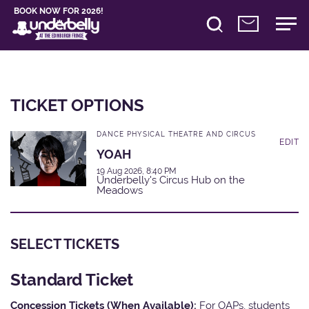
BOOK NOW FOR 2026!
TICKET OPTIONS
DANCE PHYSICAL THEATRE AND CIRCUS
EDIT
YOAH
19 Aug 2026, 8:40 PM
Underbelly's Circus Hub on the
Meadows
SELECT TICKETS
Standard Ticket
Concession Tickets (When Available):
For OAPs, students