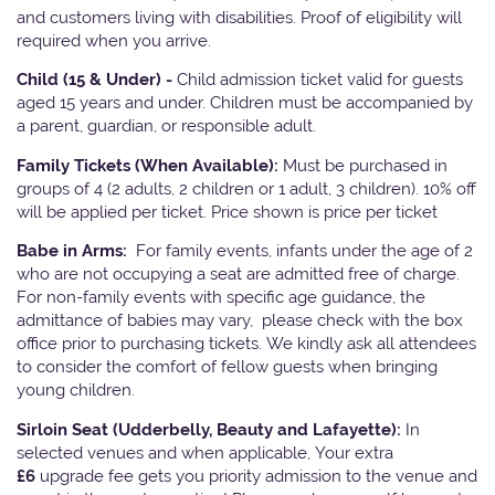
and customers living with disabilities. Proof of eligibility will
required when you arrive.
Child (15 & Under) -
Child admission ticket valid for guests
aged 15 years and under. Children must be accompanied by
a parent, guardian, or responsible adult.
Family Tickets
(When Available):
Must be purchased in
groups of 4 (2 adults, 2 children or 1 adult, 3 children). 10% off
will be applied per ticket. Price shown is price per ticket
Babe in Arms:
For family events, infants under the age of 2
who are not occupying a seat are admitted free of charge.
For non-family events with specific age guidance, the
admittance of babies may vary, please check with the box
office prior to purchasing tickets. We kindly ask all attendees
to consider the comfort of fellow guests when bringing
young children.
Sirloin Seat (Udderbelly, Beauty and Lafayette):
In
selected venues and when applicable, Your extra
£6
upgrade fee gets you priority admission to the venue and