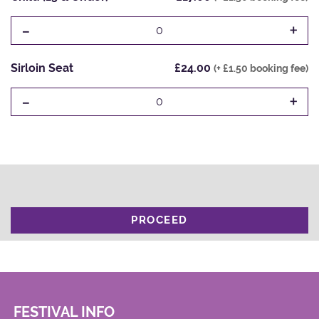
-
+
0
Sirloin Seat
£24.00
(+ £1.50 booking fee)
-
+
0
PROCEED
FESTIVAL INFO