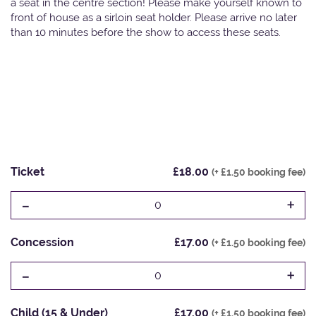
a seat in the centre section! Please make yourself known to
front of house as a sirloin seat holder. Please arrive no later
than 10 minutes before the show to access these seats.
Ticket
£18.00
(+ £1.50 booking fee)
-
+
0
Concession
£17.00
(+ £1.50 booking fee)
-
+
0
Child (15 & Under)
£17.00
(+ £1.50 booking fee)