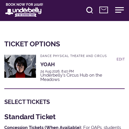
BOOK NOW FOR 2026!
TICKET OPTIONS
DANCE PHYSICAL THEATRE AND CIRCUS
EDIT
YOAH
24 Aug 2026, 8:40 PM
Underbelly's Circus Hub on the
Meadows
SELECT TICKETS
Standard Ticket
Concession Tickets (When Available):
For OAPs, students