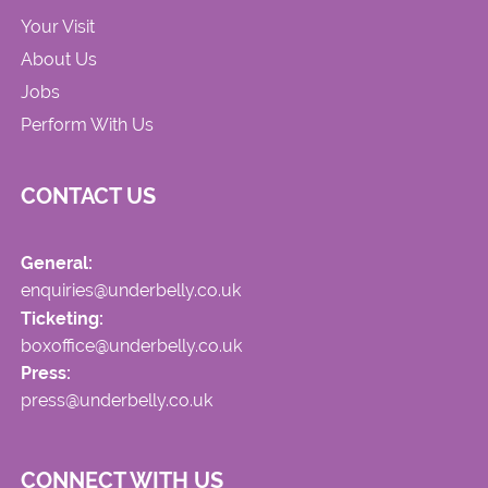
Your Visit
About Us
Jobs
Perform With Us
CONTACT US
General:
enquiries@underbelly.co.uk
Ticketing:
boxoffice@underbelly.co.uk
Press:
press@underbelly.co.uk
CONNECT WITH US