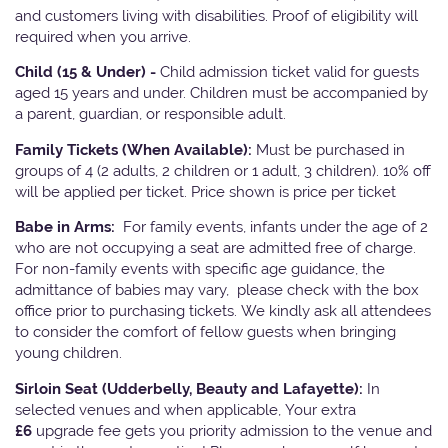
and customers living with disabilities. Proof of eligibility will
required when you arrive.
Child (15 & Under) -
Child admission ticket valid for guests
aged 15 years and under. Children must be accompanied by
a parent, guardian, or responsible adult.
Family Tickets
(When Available):
Must be purchased in
groups of 4 (2 adults, 2 children or 1 adult, 3 children). 10% off
will be applied per ticket. Price shown is price per ticket
Babe in Arms:
For family events, infants under the age of 2
who are not occupying a seat are admitted free of charge.
For non-family events with specific age guidance, the
admittance of babies may vary, please check with the box
office prior to purchasing tickets. We kindly ask all attendees
to consider the comfort of fellow guests when bringing
young children.
Sirloin Seat (Udderbelly, Beauty and Lafayette):
In
selected venues and when applicable, Your extra
£6
upgrade fee gets you priority admission to the venue and