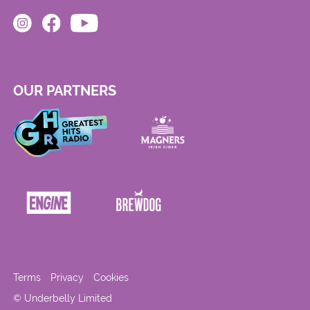
OUR PARTNERS
Terms
Privacy
Cookies
© Underbelly Limited